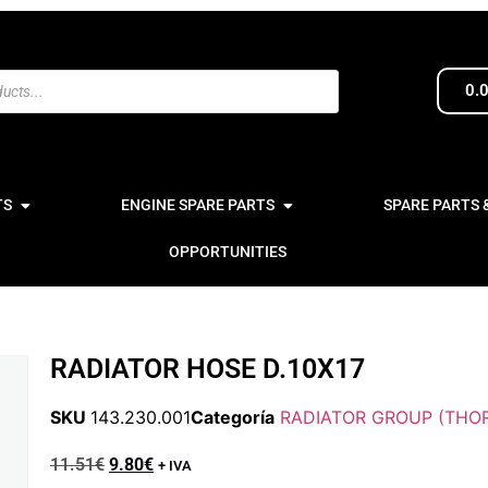
0.
TS
ENGINE SPARE PARTS
SPARE PARTS 
OPPORTUNITIES
RADIATOR HOSE D.10X17
SKU
143.230.001
Categoría
RADIATOR GROUP (THOR
11.51
€
9.80
€
+ IVA