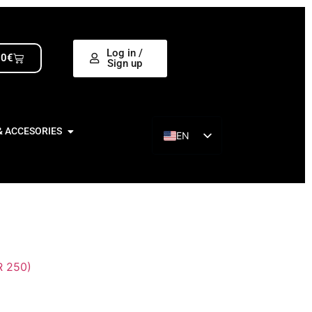
Log in /
00
€
Sign up
& ACCESORIES
EN
ES
 250)