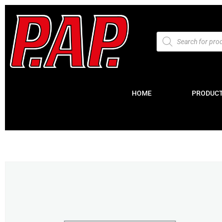
HOME
PRODUC