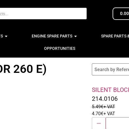
0.0
TS
ENGINE SPARE PARTS
SPARE PARTS 
OPPORTUNITIES
R 260 E)
SILENT BLOCK
Sale 14% Off
214.0106
5.49
€
+ VAT
4.70
€
+ VAT