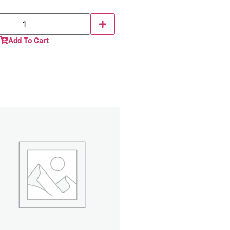
Add To Cart