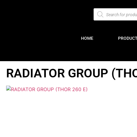
HOME
PRODUC
RADIATOR GROUP (THO