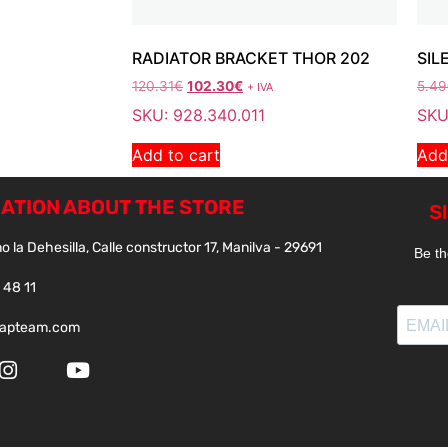
RADIATOR BRACKET THOR 202
SIL
120.31
€
102.30
€
5.49
+ IVA
SKU: 928.340.011
SKU
Add to cart
Add
ATION ABOUT THE STORE
o la Dehesilla, Calle constructor 17, Manilva - 29691
 48 11
papteam.com