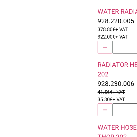
WATER RADIA
Sale 15% Off
928.220.005
378.80
€
+ VAT
322.00
€
+ VAT
RADIATOR H
Sale 15% Off
202
928.230.006
41.56
€
+ VAT
35.30
€
+ VAT
WATER HOSE
Sale 15% Off