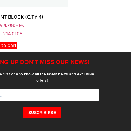
ENT BLOCK (Q.TY 4)
€
4.70
€
+ IVA
: 214.0106
 to cart