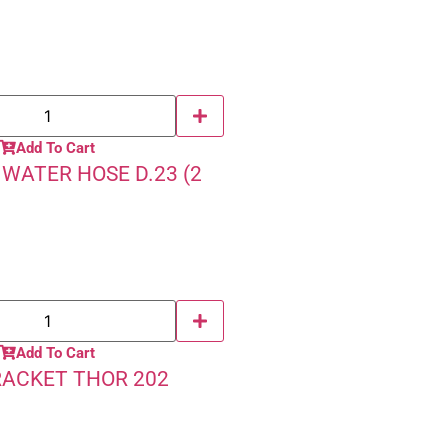
Add To Cart
WATER HOSE D.23 (2
Add To Cart
RACKET THOR 202