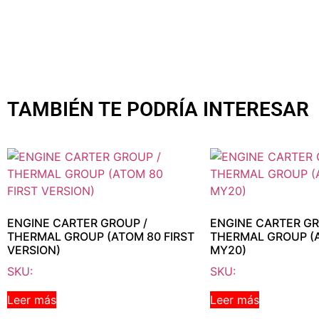
TAMBIÉN TE PODRÍA INTERESAR
ENGINE CARTER GROUP /
ENGINE CARTER GR
THERMAL GROUP (ATOM 80 FIRST
THERMAL GROUP (
VERSION)
MY20)
SKU:
SKU:
Leer más
Leer más