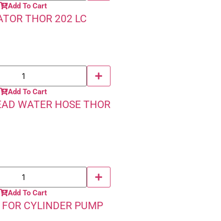
Add To Cart
TOR THOR 202 LC
Add To Cart
EAD WATER HOSE THOR
Add To Cart
 FOR CYLINDER PUMP