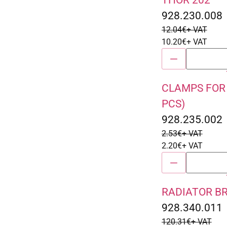
THOR 202
928.230.008
12.04
€
+ VAT
10.20
€
+ VAT
CLAMPS FOR 
Sale 13% Off
PCS)
928.235.002
2.53
€
+ VAT
2.20
€
+ VAT
RADIATOR B
Sale 15% Off
928.340.011
120.31
€
+ VAT