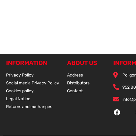
INFORMATION
ABOUT US
INFORM
Privacy Policy
Address
Poligon
Social media Privacy Policy
Distributors
952 88
Cookies policy
Contact
Legal Notice
info@
Returns and exchanges