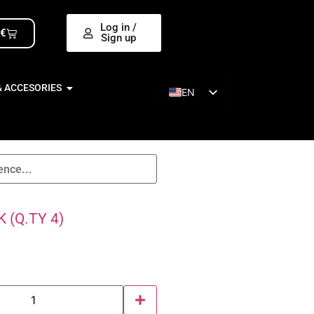
Log in /
0
€
Sign up
& ACCESORIES
EN
ES
 (Q.TY 4)