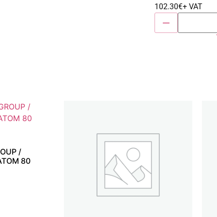
102.30
€
+ VAT
OUP /
ATOM 80