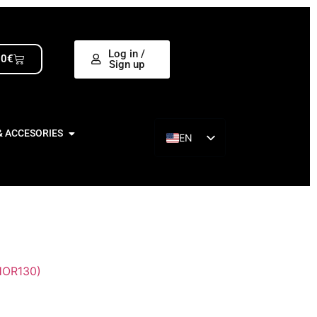
Log in /
00
€
Sign up
& ACCESORIES
EN
ES
OR130)