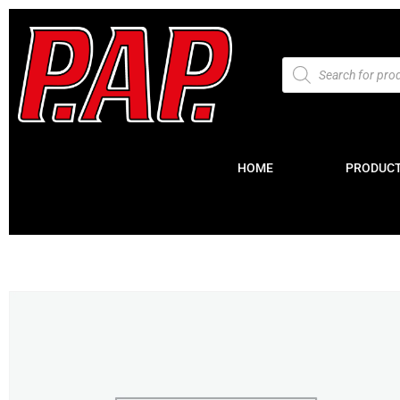
HOME
PRODUC