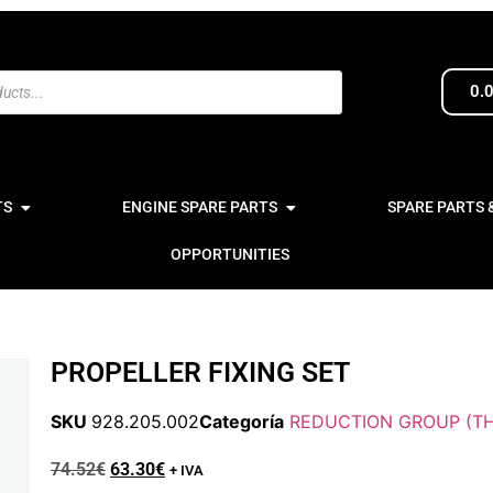
0.
TS
ENGINE SPARE PARTS
SPARE PARTS 
OPPORTUNITIES
PROPELLER FIXING SET
SKU
928.205.002
Categoría
REDUCTION GROUP (TH
74.52
€
63.30
€
+ IVA