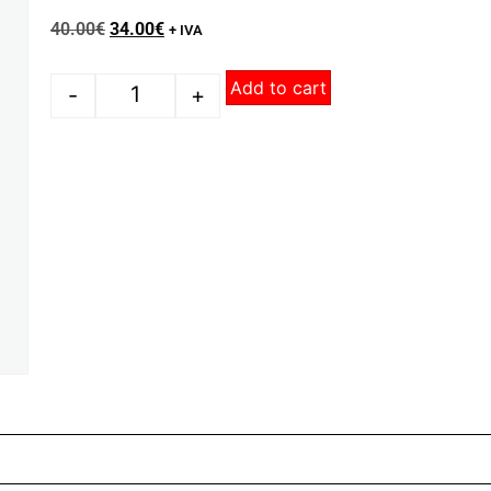
40.00
€
34.00
€
+ IVA
Add to cart
-
+