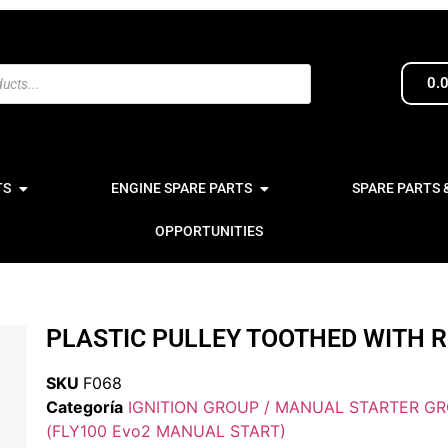
0.
TS
ENGINE SPARE PARTS
SPARE PARTS 
OPPORTUNITIES
PLASTIC PULLEY TOOTHED WITH 
SKU
F068
Categoría
IGNITION GROUP / MANUAL STARTER G
(FLY100 Evo2 MANUAL START)