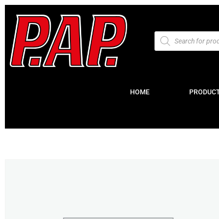
HOME
PRODUC