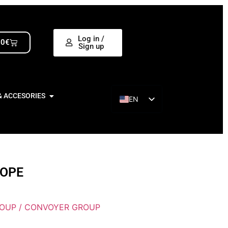
Log in /
00
€
Sign up
& ACCESORIES
EN
ES
ROPE
ROUP / CONVOYER GROUP