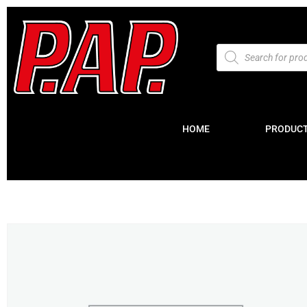
HOME
PRODUC