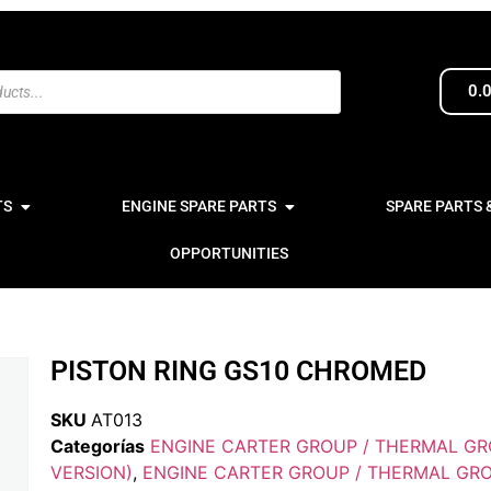
0.
TS
ENGINE SPARE PARTS
SPARE PARTS 
OPPORTUNITIES
PISTON RING GS10 CHROMED
SKU
AT013
Categorías
ENGINE CARTER GROUP / THERMAL GR
VERSION)
,
ENGINE CARTER GROUP / THERMAL GRO