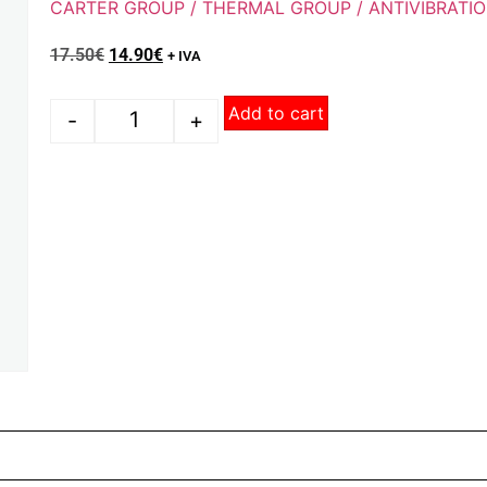
CARTER GROUP / THERMAL GROUP / ANTIVIBRATI
17.50
€
14.90
€
+ IVA
Add to cart
-
+