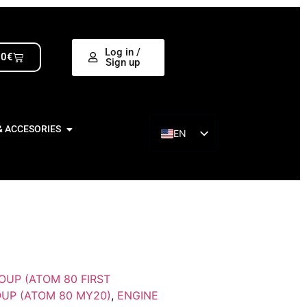
Log in /
00
€
Sign up
& ACCESORIES
EN
ES
OUP (ATOM 80 FIRST
UP (ATOM 80 MY20)
,
ENGINE