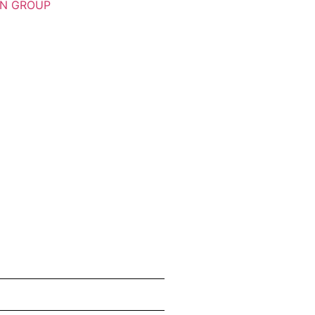
ON GROUP