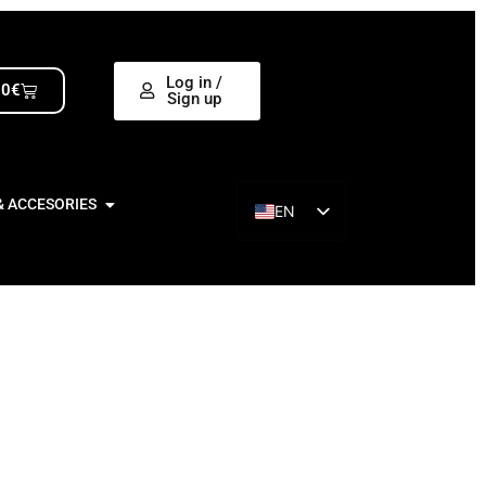
Log in /
00
€
Sign up
& ACCESORIES
EN
ES