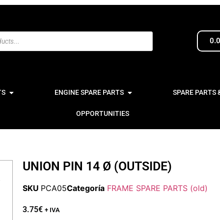
0.
TS
ENGINE SPARE PARTS
SPARE PARTS 
OPPORTUNITIES
UNION PIN 14 Ø (OUTSIDE)
SKU
PCA05
Categoría
FRAME SPARE PARTS (old)
3.75
€
+ IVA