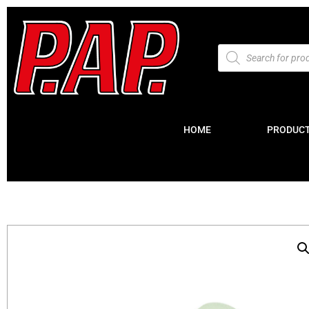
HOME
PRODUC