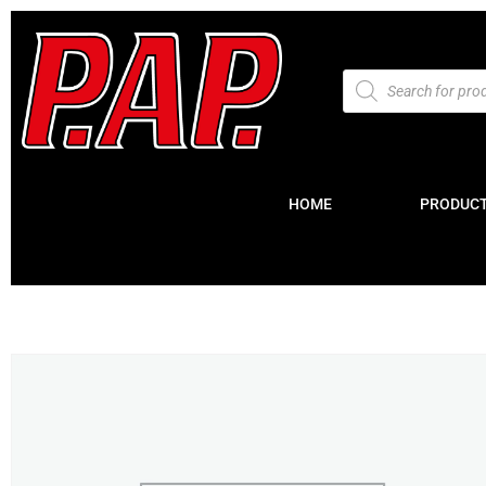
HOME
PRODUC