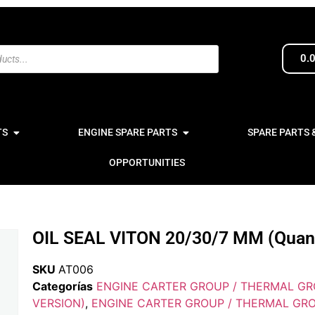
0.
TS
ENGINE SPARE PARTS
SPARE PARTS 
OPPORTUNITIES
OIL SEAL VITON 20/30/7 MM (Quanti
SKU
AT006
Categorías
ENGINE CARTER GROUP / THERMAL GR
VERSION)
,
ENGINE CARTER GROUP / THERMAL GRO