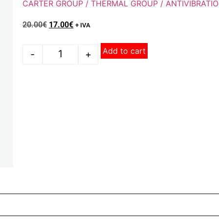
CARTER GROUP / THERMAL GROUP / ANTIVIBRATI
20.00
€
17.00
€
+ IVA
Add to cart
-
+