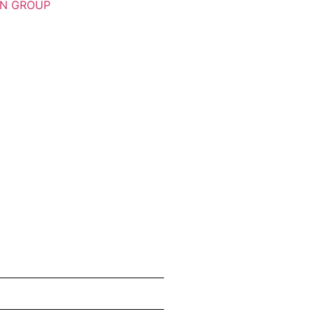
ON GROUP