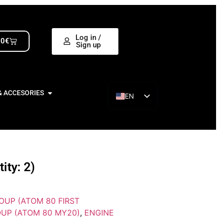
Log in /
00
€
Sign up
& ACCESORIES
EN
ES
ty: 2)
OUP (ATOM 80 FIRST
UP (ATOM 80 MY20)
,
ENGINE