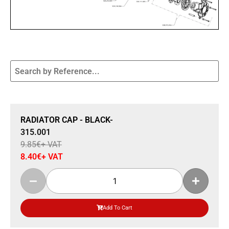
Sale 15% Off
RADIATOR CAP - BLACK-
315.001
9.85
€
+ VAT
8.40
€
+ VAT
Add To Cart