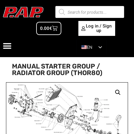
Log in / Sign
0.00
€
up
EN
ES
MANUAL STARTER GROUP /
RADIATOR GROUP (THOR80)