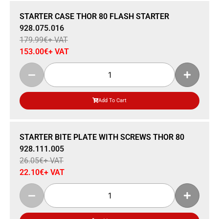
Sale 15% Off
STARTER CASE THOR 80 FLASH STARTER
928.075.016
179.99
€
+ VAT
153.00
€
+ VAT
Add To Cart
Sale 15% Off
STARTER BITE PLATE WITH SCREWS THOR 80
928.111.005
26.05
€
+ VAT
22.10
€
+ VAT