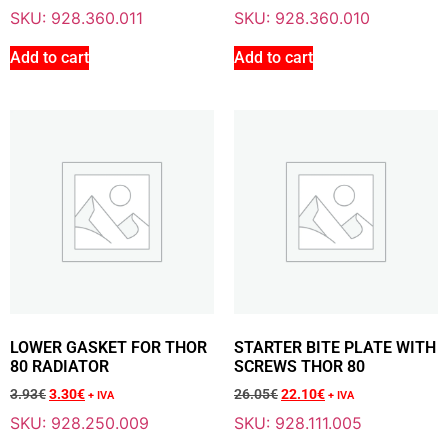
SKU: 928.360.011
SKU: 928.360.010
Add To Cart
Add to cart
Add to cart
Sale 15% Off
WATER RADIATOR THOR 80 LC
928.220.004
287.08
€
+ VAT
244.00
€
+ VAT
Add To Cart
LOWER GASKET FOR THOR
STARTER BITE PLATE WITH
80 RADIATOR
SCREWS THOR 80
Sale 14% Off
LOCKING CLAMP FOR THOR 80 BOTTLE
3.93
€
3.30
€
26.05
€
22.10
€
928.235.004
+ IVA
+ IVA
6.54
€
+ VAT
SKU: 928.250.009
SKU: 928.111.005
5.60
€
+ VAT