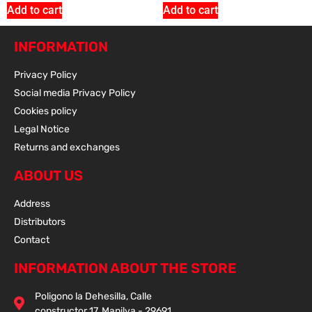
Add to cart
Add to cart
INFORMATION
Add To Cart
Privacy Policy
Social media Privacy Policy
Cookies policy
Sale 15% Off
VIBRATION DUMPERS FOR THOR 190 ENGINE
Legal Notice
928.250.006
Returns and exchanges
26.65
€
+ VAT
22.70
€
+ VAT
ABOUT US
Address
Distributors
Contact
Add To Cart
INFORMATION ABOUT THE STORE
Sale 15% Off
ENGINE SILENT BLOCK THOR 80 EN ALU. (2
Poligono la Dehesilla, Calle
PIECES)
constructor 17, Manilva - 29691