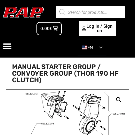
Log in / Sign
0.00
€
up
EN
ES
MANUAL STARTER GROUP /
CONVOYER GROUP (THOR 190 HF
CLUTCH)