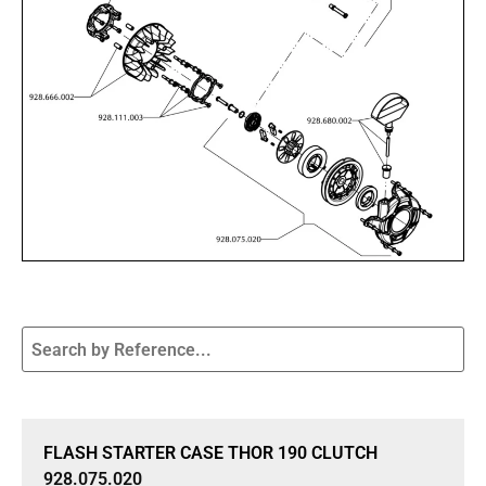
Sale 15% Off
FLASH STARTER CASE THOR 190 CLUTCH
928.075.020