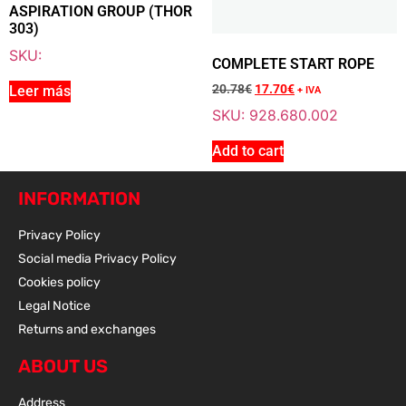
ASPIRATION GROUP (THOR
303)
Add To Cart
SKU:
COMPLETE START ROPE
20.78
€
17.70
€
Leer más
+ IVA
SKU: 928.680.002
Sale 15% Off
COMPLETE START ROPE
928.680.002
Add to cart
20.78
€
+ VAT
17.70
€
+ VAT
INFORMATION
Privacy Policy
Social media Privacy Policy
Add To Cart
Cookies policy
Legal Notice
Returns and exchanges
ABOUT US
Address