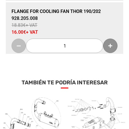
Sale 15% Off
FLANGE FOR COOLING FAN THOR 190/202
928.205.008
18.83
€
+ VAT
16.00
€
+ VAT
Add To Cart
TAMBIÉN TE PODRÍA INTERESAR
Sale 15% Off
RIGHT AIR GRILL THOR 190 HF
928.271.011
57.42
€
+ VAT
48.80
€
+ VAT