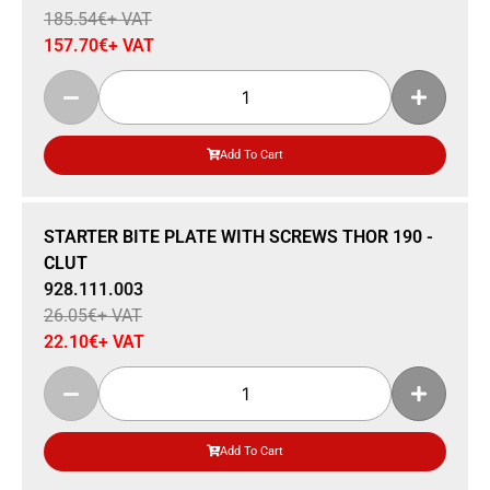
185.54
€
+ VAT
157.70
€
+ VAT
Add To Cart
Sale 15% Off
STARTER BITE PLATE WITH SCREWS THOR 190 -
CLUT
928.111.003
26.05
€
+ VAT
22.10
€
+ VAT
Add To Cart