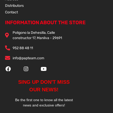
Distributors
Contact
INFORMATION ABOUT THE STORE
Poligono la Dehesilla, Calle
constructor 17, Manilva - 29691
952 88 48 11
info@papteam.com