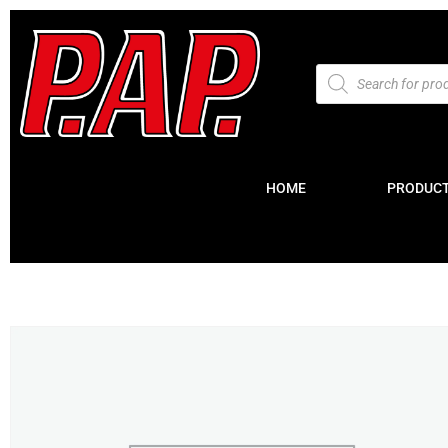
HOME
PRODUC