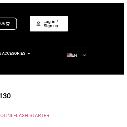
Log in /
00
€
Sign up
& ACCESORIES
EN
ES
130
POLINI FLASH STARTER