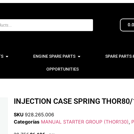
0.
TS
ENGINE SPARE PARTS
SPARE PARTS 
OPPORTUNITIES
INJECTION CASE SPRING THOR80/
SKU
928.265.006
Categorías
MANUAL STARTER GROUP (THOR130)
,