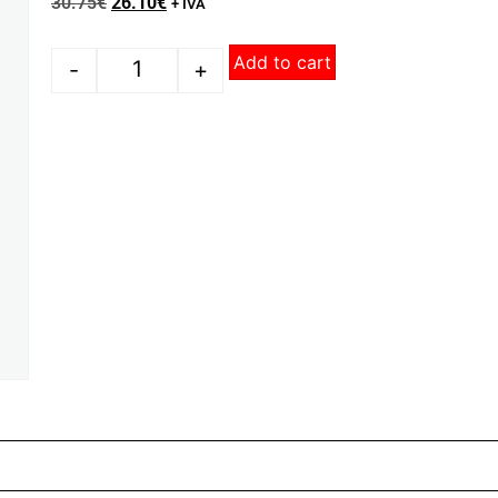
30.75
€
26.10
€
+ IVA
Add to cart
-
+