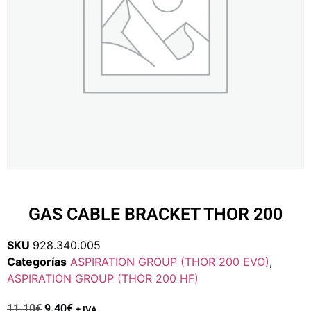
GAS CABLE BRACKET THOR 200
SKU
928.340.005
Categorías
ASPIRATION GROUP (THOR 200 EVO)
,
ASPIRATION GROUP (THOR 200 HF)
11.10
€
9.40
€
+ IVA