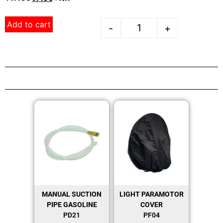
Add to cart
-
+
MANUAL SUCTION
LIGHT PARAMOTOR
PIPE GASOLINE
COVER
PD21
PF04