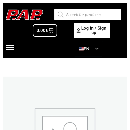
Log in / Sign
0.00
€
up
EN
ES