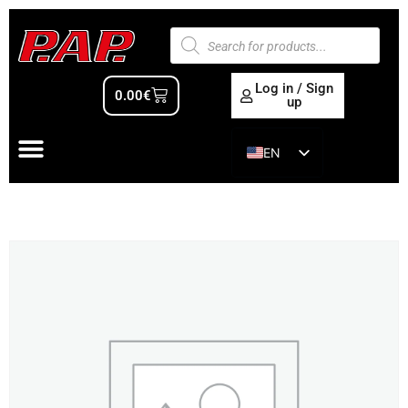
Log in / Sign
0.00
€
up
EN
ES