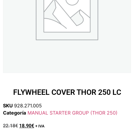
FLYWHEEL COVER THOR 250 LC
SKU
928.271.005
Categoría
MANUAL STARTER GROUP (THOR 250)
22.18
€
18.90
€
+ IVA