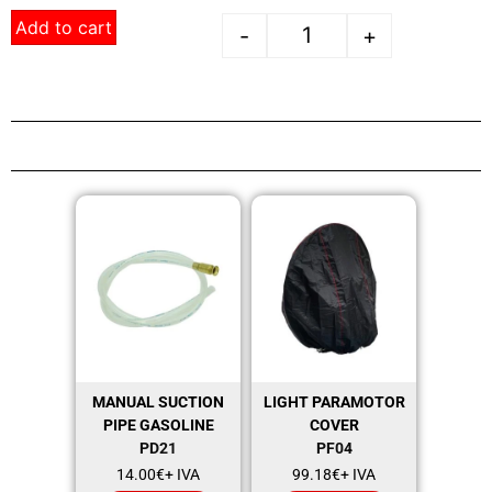
Add to cart
-
+
MANUAL SUCTION
LIGHT PARAMOTOR
PIPE GASOLINE
COVER
PD21
PF04
14.00
€
+ IVA
99.18
€
+ IVA