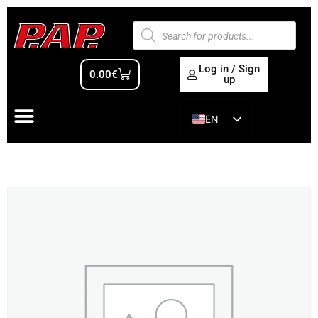
Log in / Sign
0.00
€
up
EN
ES