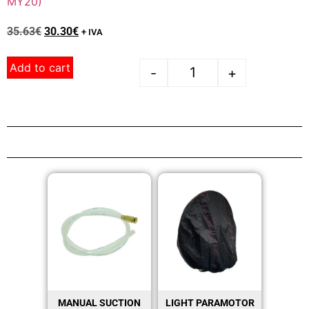
MY20)
35.63
€
30.30
€
+ IVA
Add to cart
-
+
MANUAL SUCTION
LIGHT PARAMOTOR