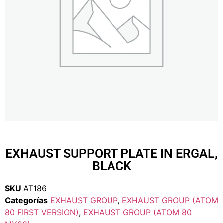
EXHAUST SUPPORT PLATE IN ERGAL,
BLACK
SKU
AT186
Categorías
EXHAUST GROUP
,
EXHAUST GROUP (ATOM
80 FIRST VERSION)
,
EXHAUST GROUP (ATOM 80