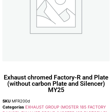
Exhaust chromed Factory-R and Plate
(without carbon Plate and Silencer)
MY25
SKU
MFR200d
Categorías
EXHAUST GROUP (MOSTER 185 FACTORY