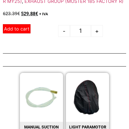
R MY25)
,
EXHAUST GROUP (MOSTER 185 FACTORY R)
623.39
€
529.88
€
+ IVA
Add to cart
-
+
MANUAL SUCTION
LIGHT PARAMOTOR