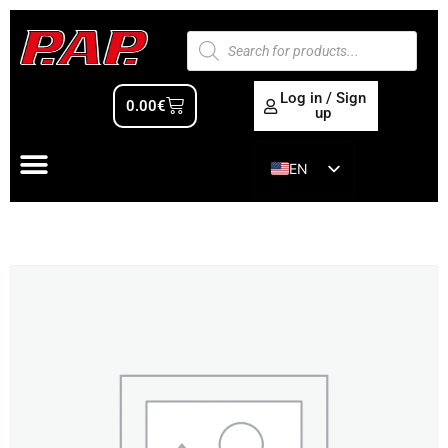
Log in / Sign
0.00
€
up
EN
ES