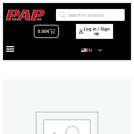
Log in / Sign
0.00
€
up
EN
ES