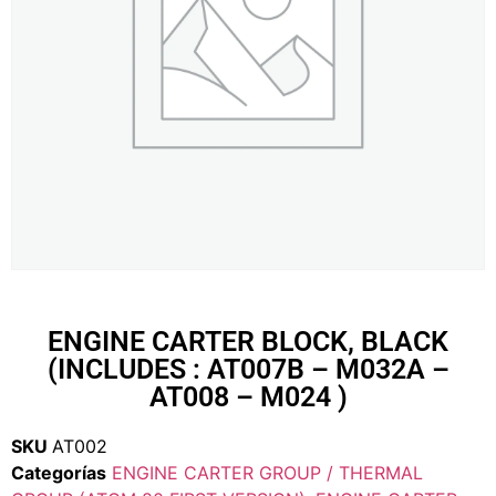
ENGINE CARTER BLOCK, BLACK
(INCLUDES : AT007B – M032A –
AT008 – M024 )
SKU
AT002
Categorías
ENGINE CARTER GROUP / THERMAL