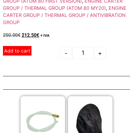
GROUP (ATOM 80 FIRST VERSION)
,
ENGINE CARTER
GROUP / THERMAL GROUP (ATOM 80 MY20)
,
ENGINE
CARTER GROUP / THERMAL GROUP / ANTIVIBRATION
GROUP
250.00
€
212.50
€
+ IVA
Add to cart
-
+