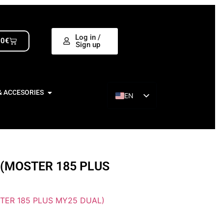
Log in /
00
€
Sign up
& ACCESORIES
EN
ES
 (MOSTER 185 PLUS
TER 185 PLUS MY25 DUAL)