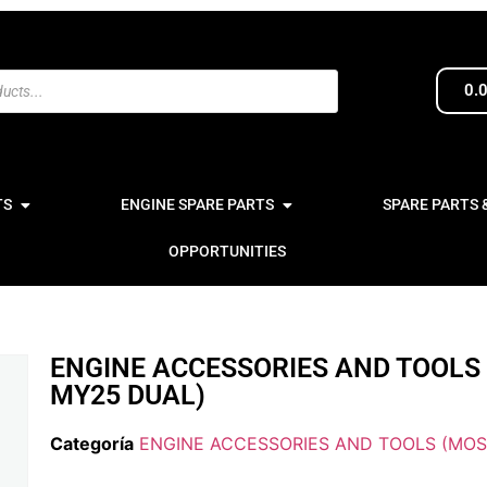
0.
TS
ENGINE SPARE PARTS
SPARE PARTS 
OPPORTUNITIES
ENGINE ACCESSORIES AND TOOLS
MY25 DUAL)
Categoría
ENGINE ACCESSORIES AND TOOLS (MOS