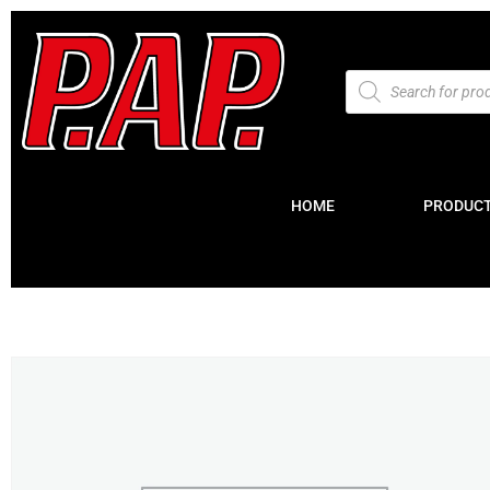
HOME
PRODUC