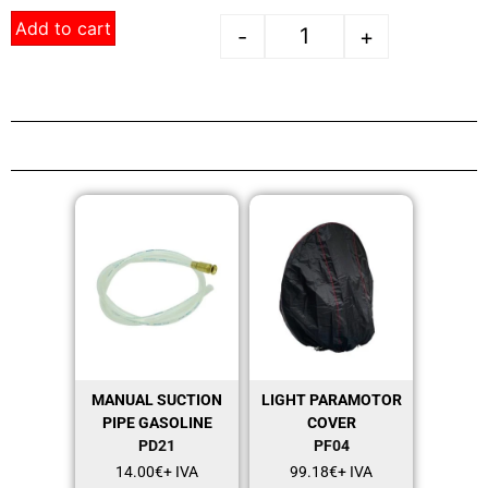
Add to cart
-
+
MANUAL SUCTION
LIGHT PARAMOTOR
PIPE GASOLINE
COVER
PD21
PF04
14.00
€
+ IVA
99.18
€
+ IVA