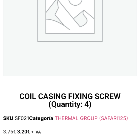
COIL CASING FIXING SCREW
(Quantity: 4)
SKU
SF021
Categoría
THERMAL GROUP (SAFARI125)
3.75
€
3.20
€
+ IVA