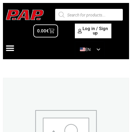
Log in / Sign
0.00
€
up
EN
ES