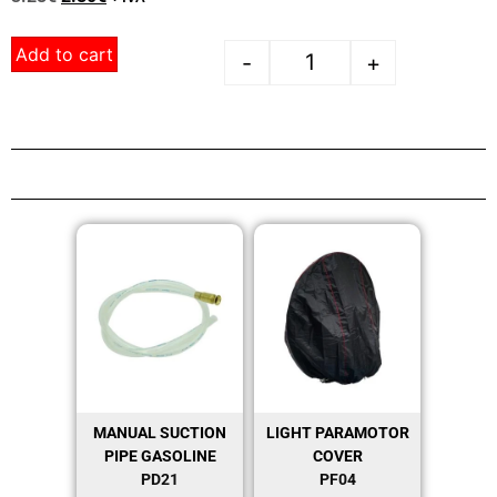
Add to cart
-
+
MANUAL SUCTION
LIGHT PARAMOTOR
PIPE GASOLINE
COVER
PD21
PF04