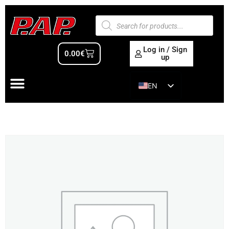
Log in / Sign
0.00
€
up
EN
ES