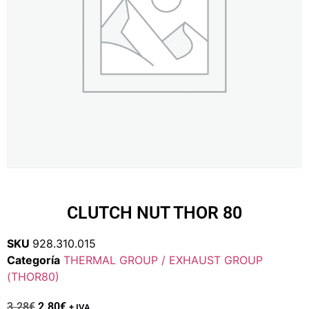
CLUTCH NUT THOR 80
SKU
928.310.015
Categoría
THERMAL GROUP / EXHAUST GROUP
(THOR80)
3.28
€
2.80
€
+ IVA