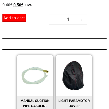
0.60
€
0.50
€
+ IVA
Add to cart
-
+
MANUAL SUCTION
LIGHT PARAMOTOR
PIPE GASOLINE
COVER