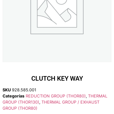
CLUTCH KEY WAY
SKU
928.585.001
Categorías
REDUCTION GROUP (THOR80)
,
THERMAL
GROUP (THOR130)
,
THERMAL GROUP / EXHAUST
GROUP (THOR80)