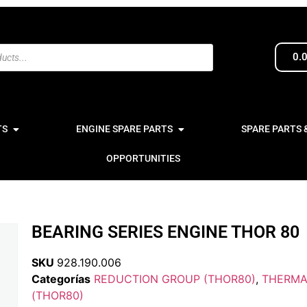
0.
TS
ENGINE SPARE PARTS
SPARE PARTS 
OPPORTUNITIES
BEARING SERIES ENGINE THOR 80
SKU
928.190.006
Categorías
REDUCTION GROUP (THOR80)
,
THERMA
(THOR80)