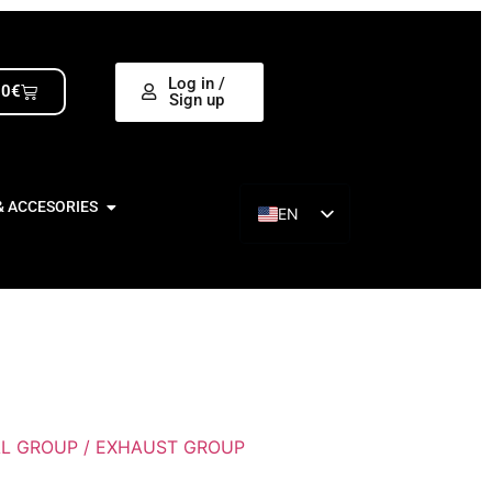
Log in /
00
€
Sign up
& ACCESORIES
EN
ES
L GROUP / EXHAUST GROUP