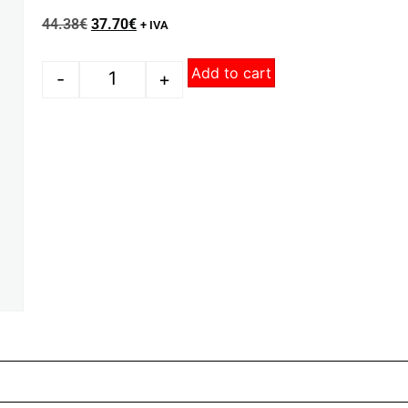
44.38
€
37.70
€
+ IVA
Add to cart
-
+