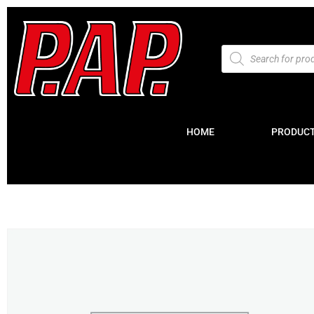
HOME
PRODUC