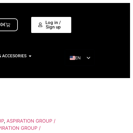
Log in /
00
€
Sign up
& ACCESORIES
EN
ES
UP
,
ASPIRATION GROUP /
IRATION GROUP /