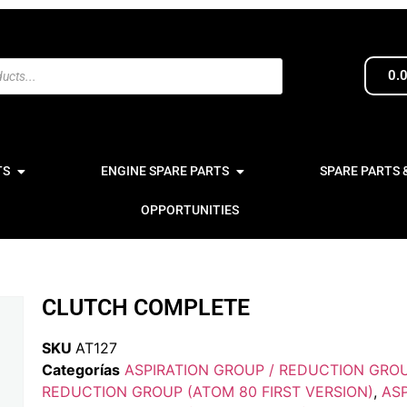
0.
TS
ENGINE SPARE PARTS
SPARE PARTS 
OPPORTUNITIES
CLUTCH COMPLETE
SKU
AT127
Categorías
ASPIRATION GROUP / REDUCTION GRO
REDUCTION GROUP (ATOM 80 FIRST VERSION)
,
ASP