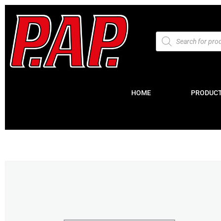
HOME
PRODUC