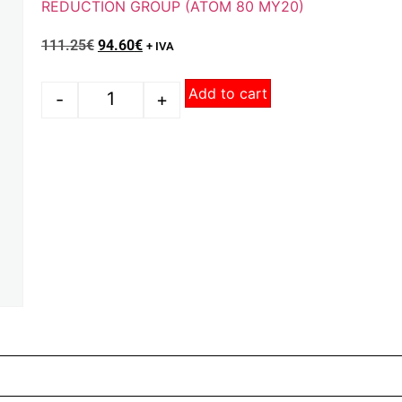
REDUCTION GROUP (ATOM 80 MY20)
111.25
€
94.60
€
+ IVA
Add to cart
-
+