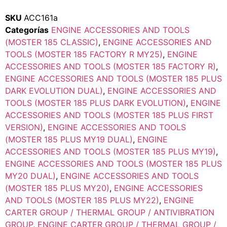
SKU
ACC161a
Categorías
ENGINE ACCESSORIES AND TOOLS
(MOSTER 185 CLASSIC)
,
ENGINE ACCESSORIES AND
TOOLS (MOSTER 185 FACTORY R MY25)
,
ENGINE
ACCESSORIES AND TOOLS (MOSTER 185 FACTORY R)
,
ENGINE ACCESSORIES AND TOOLS (MOSTER 185 PLUS
DARK EVOLUTION DUAL)
,
ENGINE ACCESSORIES AND
TOOLS (MOSTER 185 PLUS DARK EVOLUTION)
,
ENGINE
ACCESSORIES AND TOOLS (MOSTER 185 PLUS FIRST
VERSION)
,
ENGINE ACCESSORIES AND TOOLS
(MOSTER 185 PLUS MY19 DUAL)
,
ENGINE
ACCESSORIES AND TOOLS (MOSTER 185 PLUS MY19)
,
ENGINE ACCESSORIES AND TOOLS (MOSTER 185 PLUS
MY20 DUAL)
,
ENGINE ACCESSORIES AND TOOLS
(MOSTER 185 PLUS MY20)
,
ENGINE ACCESSORIES
AND TOOLS (MOSTER 185 PLUS MY22)
,
ENGINE
CARTER GROUP / THERMAL GROUP / ANTIVIBRATION
GROUP
,
ENGINE CARTER GROUP / THERMAL GROUP /