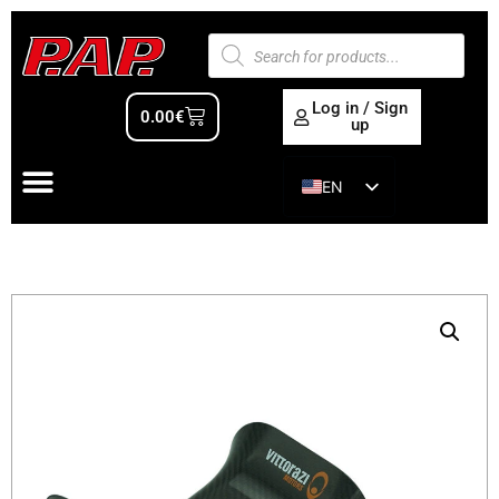
Log in / Sign
0.00
€
up
EN
ES