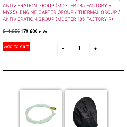
ANTIVIBRATION GROUP (MOSTER 185 FACTORY R
MY25)
,
ENGINE CARTER GROUP / THERMAL GROUP /
ANTIVIBRATION GROUP (MOSTER 185 FACTORY R)
211.25
€
179.60
€
+ IVA
Add to cart
-
+