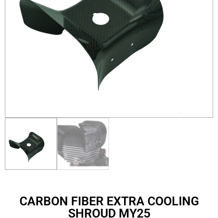
CARBON FIBER EXTRA COOLING
SHROUD MY25