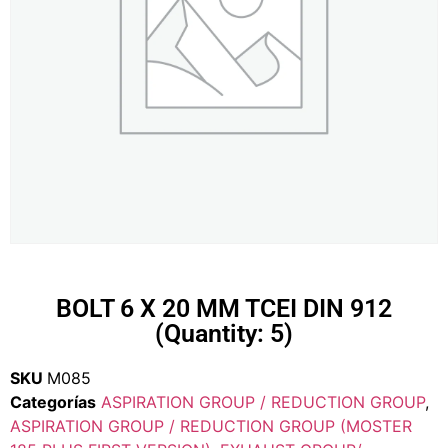
BOLT 6 X 20 MM TCEI DIN 912
(Quantity: 5)
SKU
M085
Categorías
ASPIRATION GROUP / REDUCTION GROUP
,
ASPIRATION GROUP / REDUCTION GROUP (MOSTER