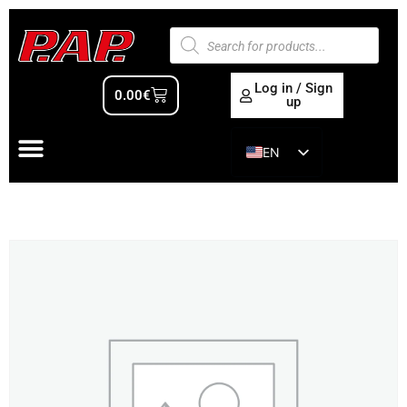
Log in / Sign
0.00
€
up
EN
ES