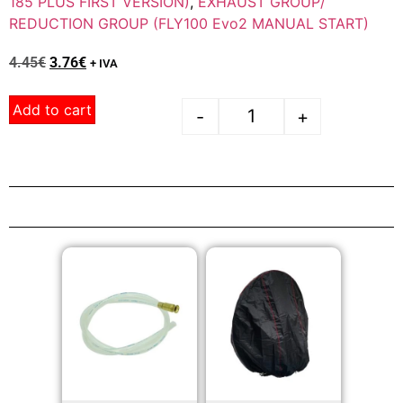
185 PLUS FIRST VERSION)
,
EXHAUST GROUP/
REDUCTION GROUP (FLY100 Evo2 MANUAL START)
4.45
€
3.76
€
+ IVA
Add to cart
-
+