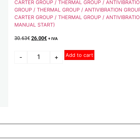
CARTER GROUP / THERMAL GROUP / ANTIVIBRATI
GROUP / THERMAL GROUP / ANTIVIBRATION GROU
CARTER GROUP / THERMAL GROUP / ANTIVIBRATIO
MANUAL START)
30.63
€
26.00
€
+ IVA
Add to cart
-
+