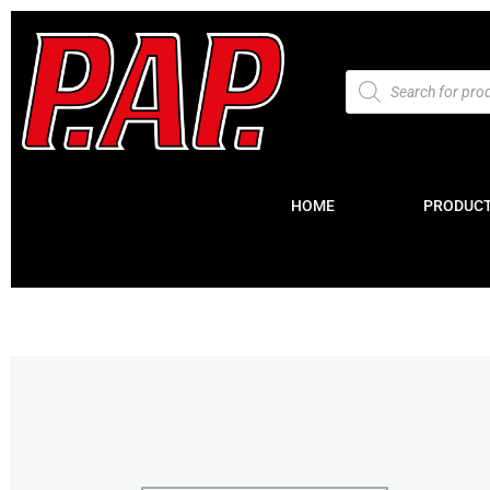
HOME
PRODUC