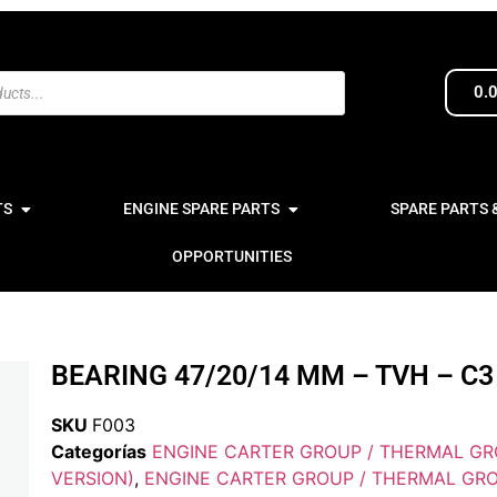
0.
TS
ENGINE SPARE PARTS
SPARE PARTS 
OPPORTUNITIES
BEARING 47/20/14 MM – TVH – C3 (
SKU
F003
Categorías
ENGINE CARTER GROUP / THERMAL GR
VERSION)
,
ENGINE CARTER GROUP / THERMAL GRO