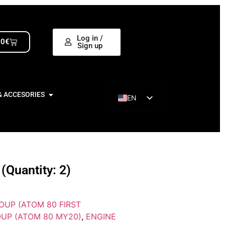
Log in /
00
€
Sign up
& ACCESORIES
EN
ES
Quantity: 2)
OUP (ATOM 80 FIRST
UP (ATOM 80 MY20)
,
ENGINE