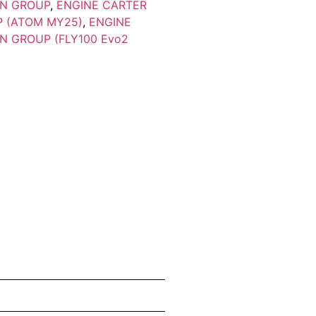
ON GROUP
,
ENGINE CARTER
P (ATOM MY25)
,
ENGINE
N GROUP (FLY100 Evo2