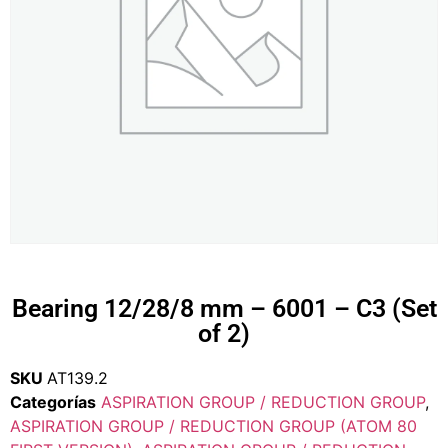
Bearing 12/28/8 mm – 6001 – C3 (Set
of 2)
SKU
AT139.2
Categorías
ASPIRATION GROUP / REDUCTION GROUP
,
ASPIRATION GROUP / REDUCTION GROUP (ATOM 80