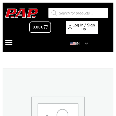
Log in / Sign
0.00
€
up
EN
ES