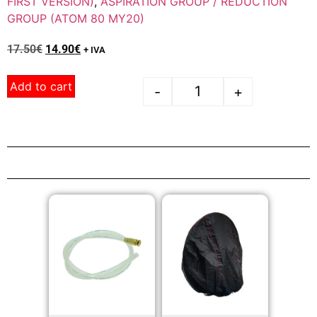
FIRST VERSION)
,
ASPIRATION GROUP / REDUCTION
GROUP (ATOM 80 MY20)
17.50
€
14.90
€
+ IVA
Add to cart
-
+