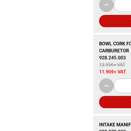
Sale 15% Off
BOWL CORK FO
CARBURETOR
928.245.003
13.95
€
+ VAT
11.90
€
+ VAT
Sale 15% Off
INTAKE MANIF