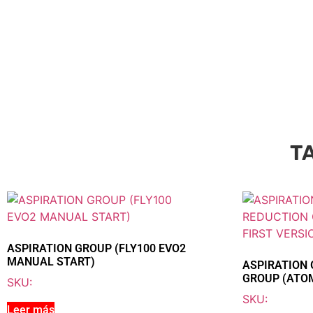
T
ASPIRATION GROUP (FLY100 EVO2
MANUAL START)
ASPIRATION 
GROUP (ATOM
SKU:
SKU:
Leer más