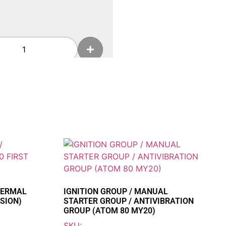
Add To Cart
HOR 250
HERMAL
IGNITION GROUP / MANUAL
SION)
STARTER GROUP / ANTIVIBRATION
Add To Cart
GROUP (ATOM 80 MY20)
SKU: