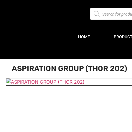
HOME
PRODUC
ASPIRATION GROUP (THOR 202)