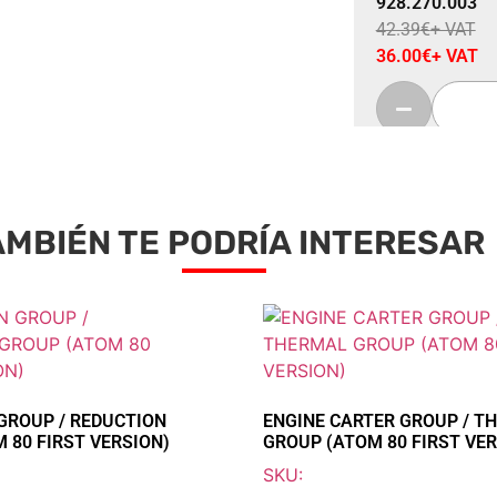
928.270.003
42.39
€
+ VAT
36.00
€
+ VAT
AMBIÉN TE PODRÍA INTERESAR
Sale 15% Off
REED VALVE T
928.405.002
95.55
€
+ VAT
81.20
€
+ VAT
GROUP / REDUCTION
ENGINE CARTER GROUP / T
 80 FIRST VERSION)
GROUP (ATOM 80 FIRST VER
SKU: