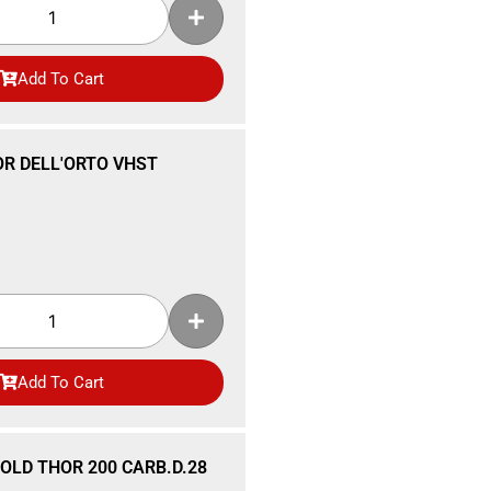
Add To Cart
R DELL'ORTO VHST
Add To Cart
OLD THOR 200 CARB.D.28