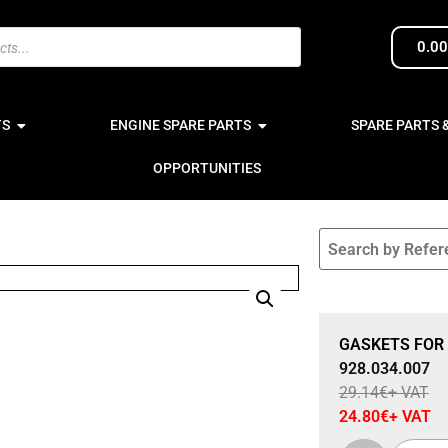
0.0
TS
ENGINE SPARE PARTS
SPARE PARTS 
OPPORTUNITIES
Sale 15% Off
GASKETS FOR 
928.034.007
29.14
€
+ VAT
24.80
€
+ VAT