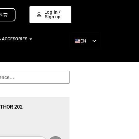
Log in /
0
€
Sign up
& ACCESORIES
EN
ES
THOR 202