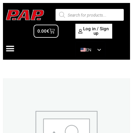
Log in / Sign
0.00
€
up
EN
ES