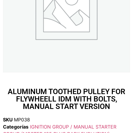
ALUMINUM TOOTHED PULLEY FOR
FLYWHEELL IDM WITH BOLTS,
MANUAL START VERSION
SKU
MP038
Categorías
IGNITION GROUP / MANUAL STARTER