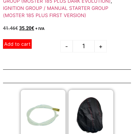
GROUP (MOSTER 185 PLUS DARK EVOLUTION)
,
IGNITION GROUP / MANUAL STARTER GROUP
(MOSTER 185 PLUS FIRST VERSION)
41.46
€
35.20
€
+ IVA
Add to cart
-
+