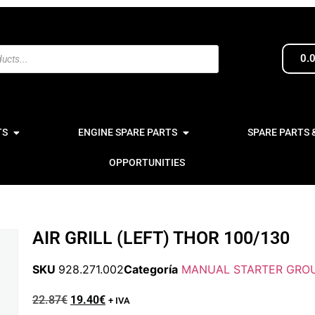
0.
TS
ENGINE SPARE PARTS
SPARE PARTS 
OPPORTUNITIES
AIR GRILL (LEFT) THOR 100/130
SKU
928.271.002
Categoría
MANUAL STARTER GROU
22.87
€
19.40
€
+ IVA