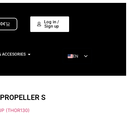
Log in /
00
€
Sign up
& ACCESORIES
EN
ES
 PROPELLER S
P (THOR130)