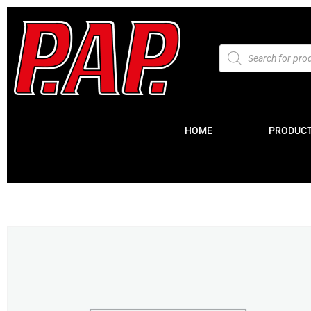
HOME
PRODUC