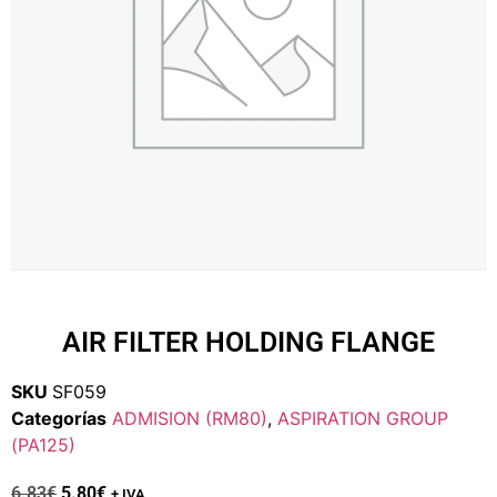
AIR FILTER HOLDING FLANGE
SKU
SF059
Categorías
ADMISION (RM80)
,
ASPIRATION GROUP
(PA125)
6.83
€
5.80
€
+ IVA