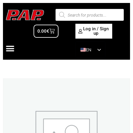
Log in / Sign
0.00
€
up
EN
ES