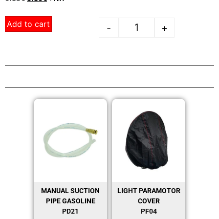
Add to cart
-
+
MANUAL SUCTION
LIGHT PARAMOTOR
PIPE GASOLINE
COVER
PD21
PF04