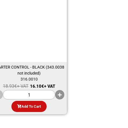
ARTER CONTROL - BLACK (343.0038
not included)
316.0010
18.93
€
+ VAT
16.10
€
+ VAT
Add To Cart