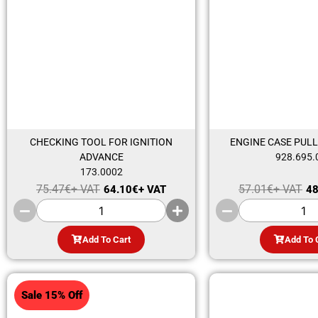
CHECKING TOOL FOR IGNITION
ENGINE CASE PULL
ADVANCE
928.695.
173.0002
75.47
€
+ VAT
57.01
€
+ VAT
64.10
€
+ VAT
48
Add To Cart
Add To 
Sale 15% Off