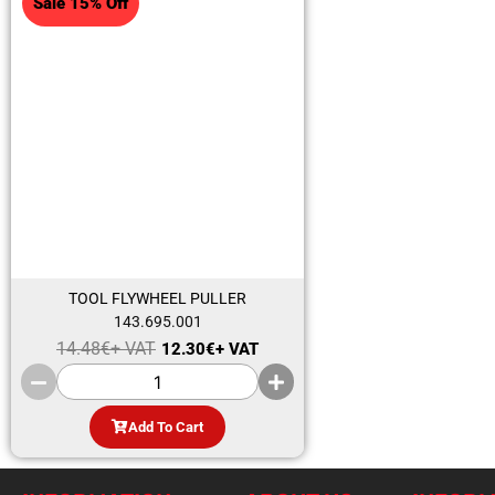
Sale 15% Off
TOOL FLYWHEEL PULLER
143.695.001
14.48
€
+ VAT
12.30
€
+ VAT
Add To Cart