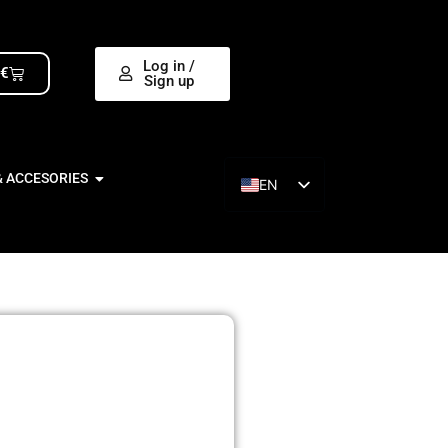
Log in /
0
€
Sign up
& ACCESORIES
EN
ES