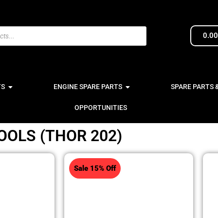
0.0
TS
ENGINE SPARE PARTS
SPARE PARTS 
OPPORTUNITIES
OOLS (THOR 202)
Sale 15% Off