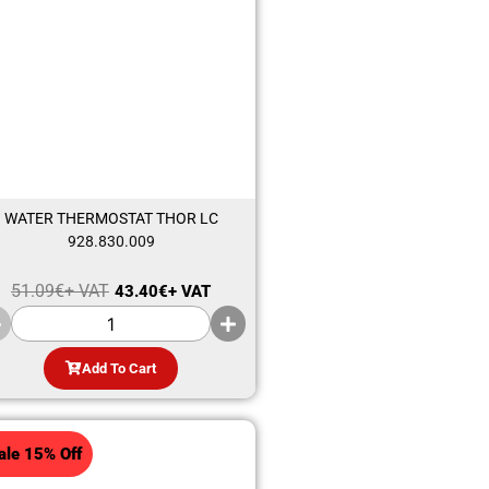
WATER THERMOSTAT THOR LC
928.830.009
51.09
€
+ VAT
43.40
€
+ VAT
Add To Cart
ale 15% Off