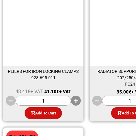
PLIERS FOR IRON LOCKING CLAMPS
RADIATOR SUPPORT
928.695.011
202/250/
PC24
48.41
€
+ VAT
41.10
€
+ VAT
35.00
€
+
Add To Cart
Add To 