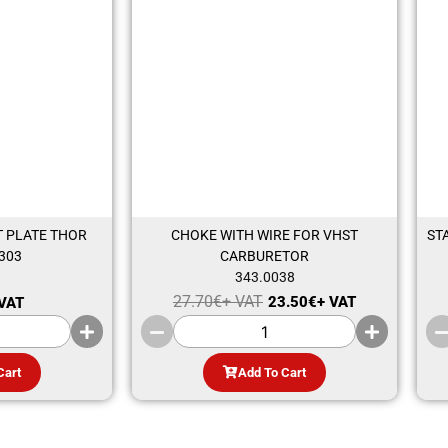
 PLATE THOR
CHOKE WITH WIRE FOR VHST
ST
303
CARBURETOR
343.0038
27.70
€
+ VAT
23.50
€
+ VAT
 VAT
Cart
Add To Cart