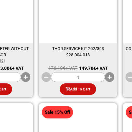
ETER WITHOUT
THOR SERVICE KIT 202/303
CO
SOR
928.004.013
021
176.10
€
+ VAT
3.00
€
+ VAT
149.70
€
+ VAT
Cart
Add To Cart
Sale 15% Off
S