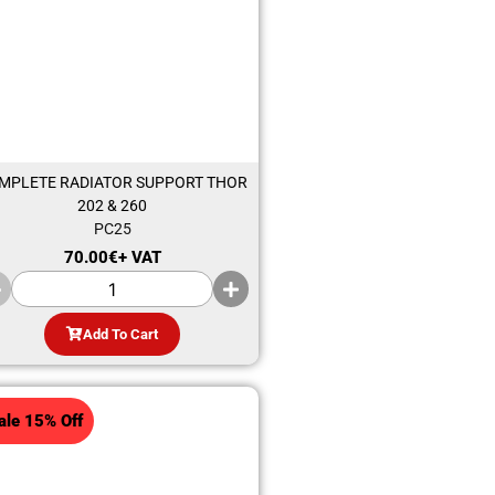
MPLETE RADIATOR SUPPORT THOR
202 & 260
PC25
70.00
€
+ VAT
Add To Cart
ale 15% Off