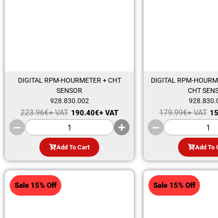
DIGITAL RPM-HOURMETER + CHT
DIGITAL RPM-HOURM
SENSOR
CHT SEN
928.830.002
928.830.
223.96
€
+ VAT
179.99
€
+ VAT
190.40
€
+ VAT
15
Add To Cart
Add To 
Sale 15% Off
Sale 15% Off