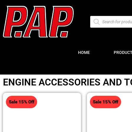
HOME
PRODUC
ENGINE ACCESSORIES AND T
Sale 15% Off
Sale 15% Off