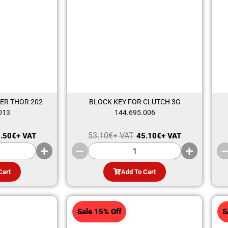
ER THOR 202
BLOCK KEY FOR CLUTCH 3G
013
144.695.006
53.10
€
+ VAT
.50
€
+ VAT
45.10
€
+ VAT
Cart
Add To Cart
Sale 15% Off
S