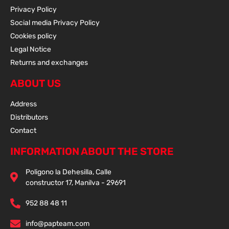
Privacy Policy
Social media Privacy Policy
Cookies policy
Legal Notice
Returns and exchanges
ABOUT US
Address
Distributors
Contact
INFORMATION ABOUT THE STORE
Poligono la Dehesilla, Calle
constructor 17, Manilva - 29691
952 88 48 11
info@papteam.com