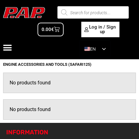
Log in / Sign
0.00
€
up
EN
ES
ENGINE ACCESSORIES AND TOOLS (SAFARI125)
No products found
No products found
INFORMATION