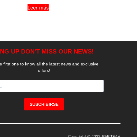
Leer más
Copyright © 2022, PAP TEAM