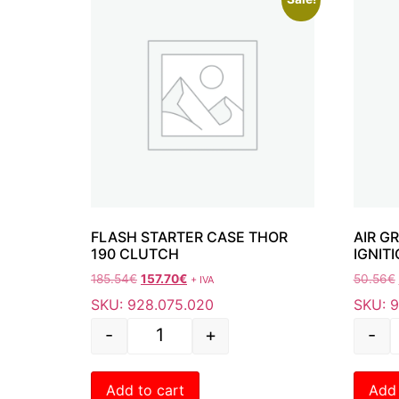
FLASH STARTER CASE THOR
AIR G
190 CLUTCH
IGNITI
185.54
€
157.70
€
50.56
€
+ IVA
SKU: 928.075.020
SKU: 9
-
+
-
Add to cart
Add 