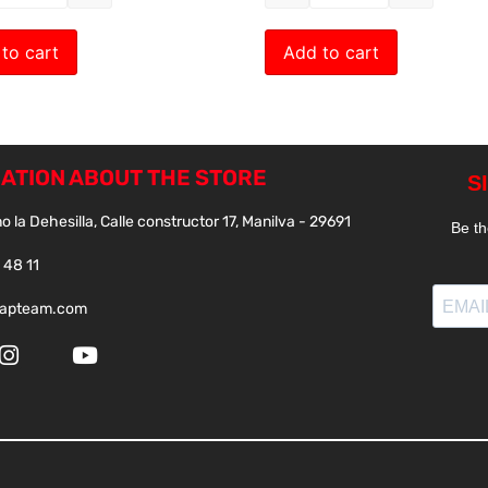
to cart
Add to cart
ATION ABOUT THE STORE
o la Dehesilla, Calle constructor 17, Manilva - 29691
 48 11
papteam.com