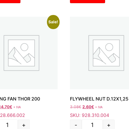
Sale!
NG FAN THOR 200
FLYWHEEL NUT D.12X1,25
14.70
€
3.08
€
2.60
€
+ IVA
+ IVA
928.666.002
SKU: 928.310.004
+
-
+