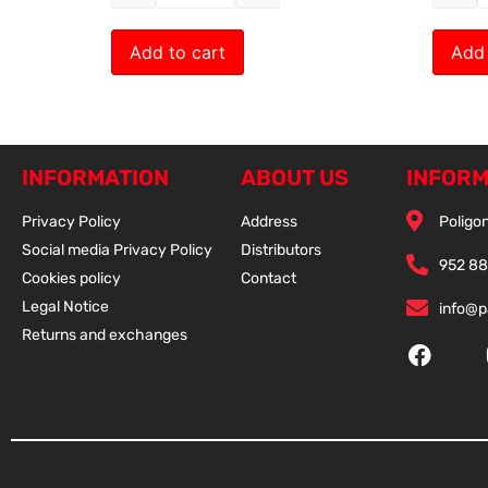
Add to cart
Add 
INFORMATION
ABOUT US
INFORM
Privacy Policy
Address
Poligon
Social media Privacy Policy
Distributors
952 88
Cookies policy
Contact
Legal Notice
info@
Returns and exchanges