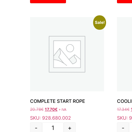
Sale!
COMPLETE START ROPE
COOLI
20.78
€
17.70
€
17.34
€
+ IVA
SKU: 928.680.002
SKU: 
-
+
-