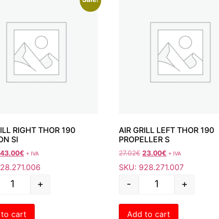
RILL RIGHT THOR 190
AIR GRILL LEFT THOR
ON SI
PROPELLER S
43.00
€
27.02
€
23.00
€
+ IVA
+ IVA
28.271.006
SKU: 928.271.007
+
-
+
to cart
Add to cart