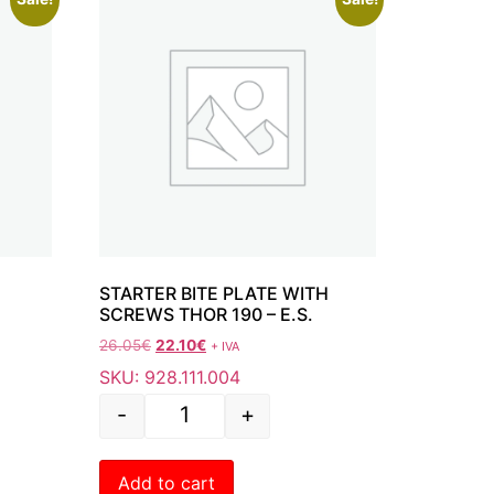
 190
STARTER BITE PLATE WITH
SCREWS THOR 190 – E.S.
26.05
€
22.10
€
+ IVA
SKU: 928.111.004
-
+
Add to cart