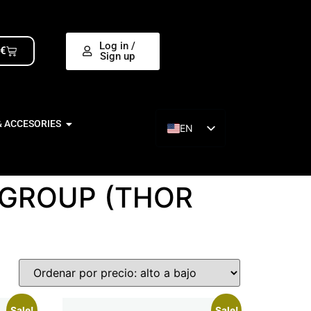
Log in /
0
€
Sign up
& ACCESORIES
EN
ES
 GROUP (THOR
Sale!
Sale!