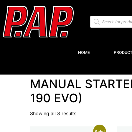
HOME
PRODUC
MANUAL STARTE
190 EVO)
Showing all 8 results
Sale!