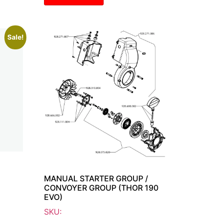
Sale!
MANUAL STARTER GROUP /
CONVOYER GROUP (THOR 190
EVO)
SKU: