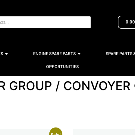
0.0
TS
ENGINE SPARE PARTS
SPARE PARTS 
OPPORTUNITIES
R GROUP / CONVOYER
Sale!