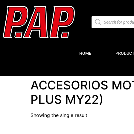
HOME
PRODUC
ACCESORIOS MOT
PLUS MY22)
Showing the single result