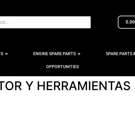
0.0
TS
ENGINE SPARE PARTS
SPARE PARTS 
OPPORTUNITIES
OR Y HERRAMIENTAS 