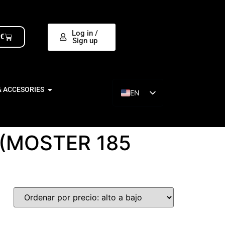
Log in /
0
€
Sign up
& ACCESORIES
EN
ES
(MOSTER 185