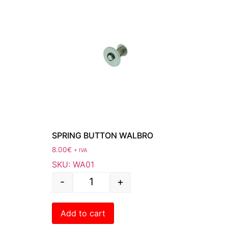
SPRING BUTTON WALBRO
8.00
€
+ IVA
SKU: WA01
-
+
Add to cart