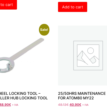
to cart
Add to cart
Sale!
EEL LOCKING TOOL –
25/50HRS MAINTENANCE 
LLER HUB LOCKING TOOL
FOR ATOM80 MY22
48.90
€
48.13
€
40.90
€
+ IVA
+ IVA