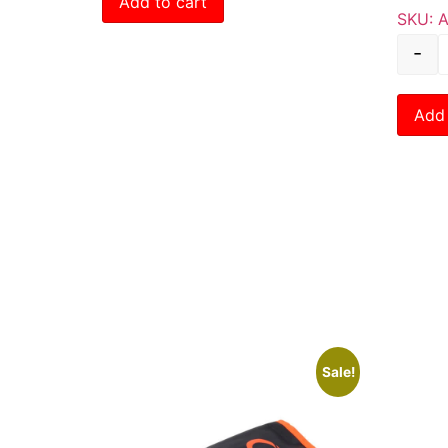
Add to cart
SKU: 
-
Add 
Sale!