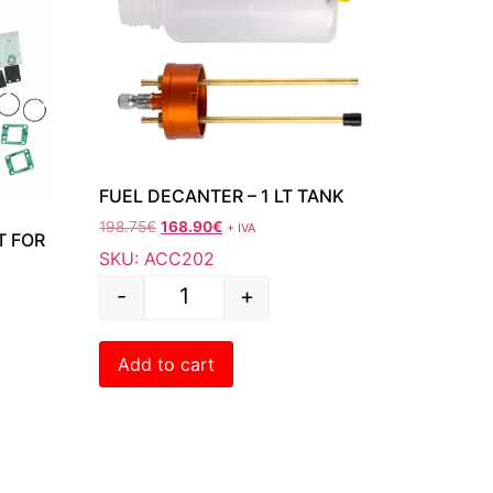
FUEL DECANTER – 1 LT TANK
198.75
€
168.90
€
+ IVA
T FOR
SKU: ACC202
-
+
Add to cart