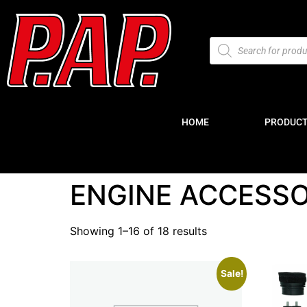
HOME
PRODUC
ENGINE ACCESSO
Showing 1–16 of 18 results
Sale!