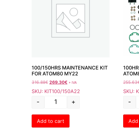
100/150HRS MAINTENANCE KIT
100HR
FOR ATOM80 MY22
ATOM
316.88
€
269.30
€
255.63
+ IVA
SKU: KIT100/150A22
SKU: 
-
+
-
Add to cart
Add 