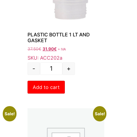
PLASTIC BOTTLE 1 LT AND
GASKET
37.50
€
31.90
€
+ IVA
SKU: ACC202a
-
+
Add to cart
Sale!
Sale!