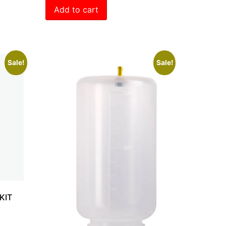
Add to cart
Sale!
Sale!
KIT