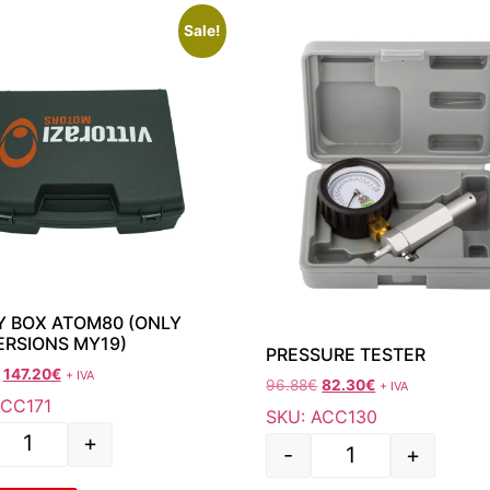
Sale!
 BOX ATOM80 (ONLY
ERSIONS MY19)
PRESSURE TESTER
147.20
€
+ IVA
96.88
€
82.30
€
+ IVA
ACC171
SKU: ACC130
+
-
+