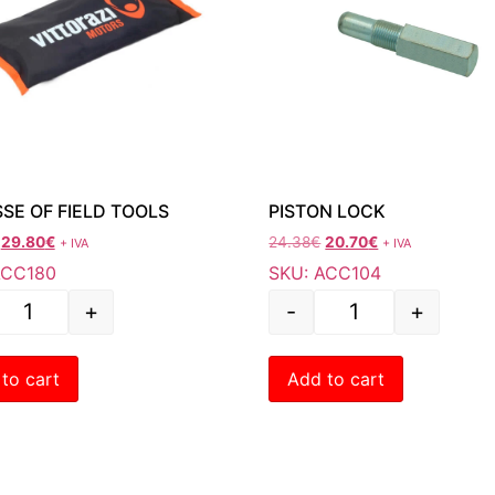
SE OF FIELD TOOLS
PISTON LOCK
29.80
€
24.38
€
20.70
€
+ IVA
+ IVA
ACC180
SKU: ACC104
+
-
+
to cart
Add to cart