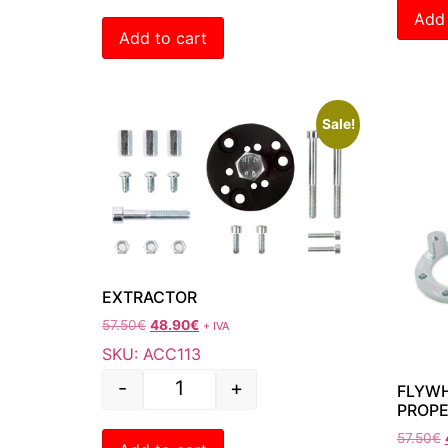
Add 
Add to cart
Sale!
EXTRACTOR
57.50
€
48.90
€
+ IVA
SKU: ACC113
-
+
FLYWH
PROPE
57.50
€