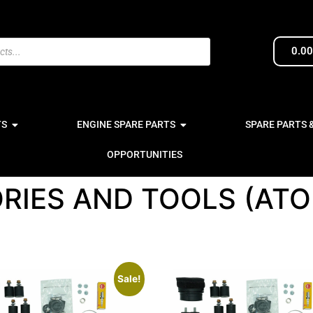
0.0
TS
ENGINE SPARE PARTS
SPARE PARTS 
OPPORTUNITIES
RIES AND TOOLS (AT
Sale!