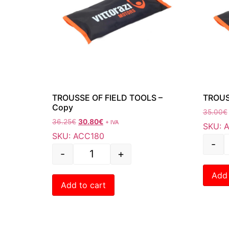
TROUSSE OF FIELD TOOLS –
TROUS
Copy
35.00
€
36.25
€
30.80
€
+ IVA
SKU: 
SKU: ACC180
-
-
+
Add 
Add to cart