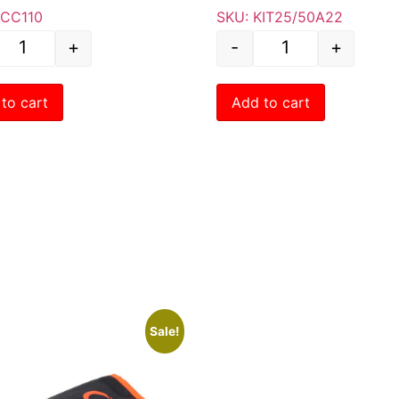
ACC110
SKU: KIT25/50A22
+
-
+
to cart
Add to cart
Sale!