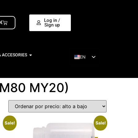
Log in /
0
€
Sign up
& ACCESORIES
EN
ES
OM80 MY20)
Sale!
Sale!