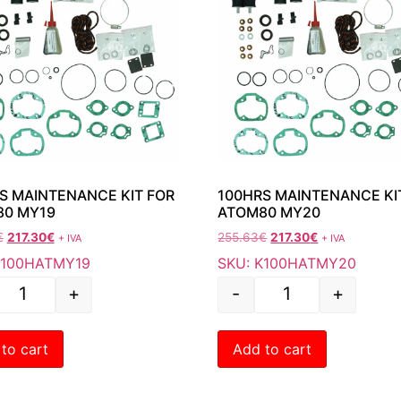
S MAINTENANCE KIT FOR
100HRS MAINTENANCE KI
80 MY19
ATOM80 MY20
€
217.30
€
255.63
€
217.30
€
+ IVA
+ IVA
K100HATMY19
SKU: K100HATMY20
+
-
+
to cart
Add to cart