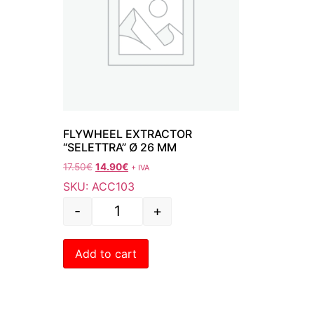
FLYWHEEL EXTRACTOR
“SELETTRA” Ø 26 MM
17.50
€
14.90
€
+ IVA
SKU: ACC103
-
+
Add to cart