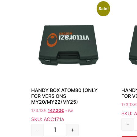
Sale!
HANDY BOX ATOM80 (ONLY
HANDY
FOR VERSIONS
FOR V
MY20/MY22/MY25)
173.13
€
173.13
€
147.20
€
+ IVA
SKU: 
SKU: ACC171a
-
-
+