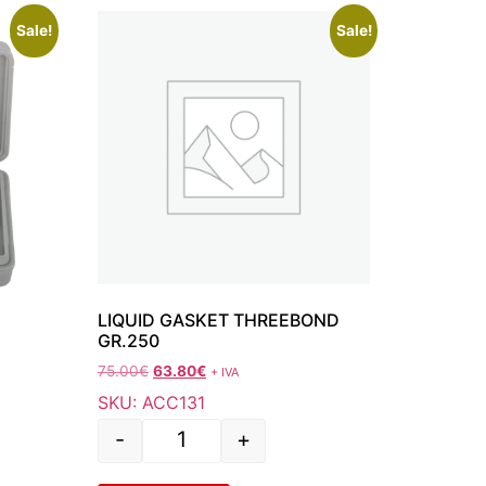
Sale!
Sale!
LIQUID GASKET THREEBOND
GR.250
75.00
€
63.80
€
+ IVA
SKU: ACC131
-
+