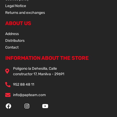
Legal Notice
Returns and exchanges
ABOUT US
Address
Distributors
Contact
INFORMATION ABOUT THE STORE
Poligono la Dehesilla, Calle
constructor 17, Manilva - 29691
952 88 48 11
info@papteam.com