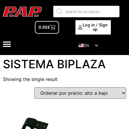
Log in / Sign
0.00
€
up
EN
ES
SISTEMA BIPLAZA
Showing the single result