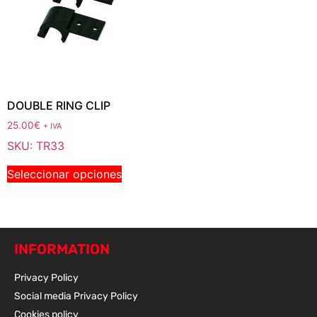
DOUBLE RING CLIP
25.00
€
+ IVA
SKU: TR33
Seleccionar opciones
INFORMATION
Privacy Policy
Social media Privacy Policy
Cookies policy