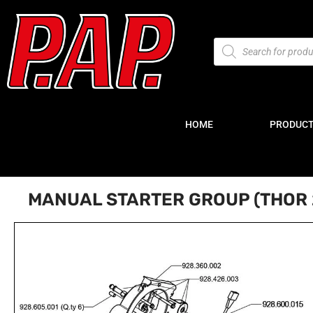
HOME
PRODUC
MANUAL STARTER GROUP (THOR 