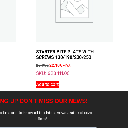
Add To Cart
T BLOCK THOR 200
STARTER BITE PLATE WITH
SCREWS 130/190/200/250
26.05
€
22.10
€
+ IVA
SKU: 928.111.001
Add To Cart
Add to cart
STARTWHEEL