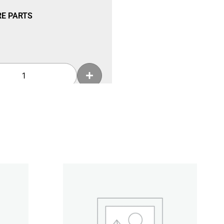
RE PARTS
Add To Cart
RE PARTS