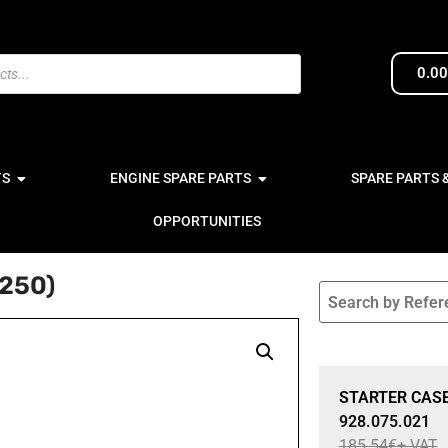
0.0
TS
ENGINE SPARE PARTS
SPARE PARTS 
OPPORTUNITIES
250)
Sale 15% Off
STARTER CASE
928.075.021
185.54
€
+ VAT