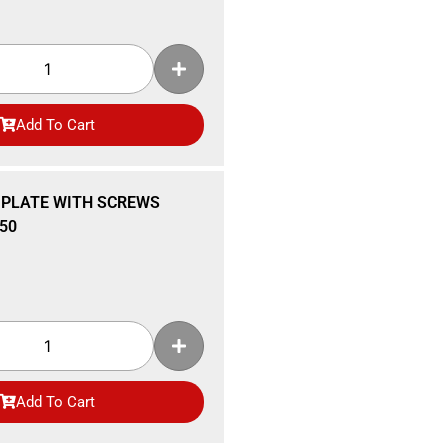
Add To Cart
 PLATE WITH SCREWS
50
Add To Cart