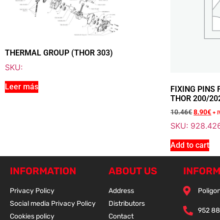
THERMAL GROUP (THOR 303)
SKU:
Leer más
FIXING PINS
THOR 200/20
10.46
€
8.90
€
+ 
SKU: 928.42
Add to cart
INFORMATION
ABOUT US
INFORM
Privacy Policy
Address
Poligon
Social media Privacy Policy
Distributors
952 88
Cookies policy
Contact