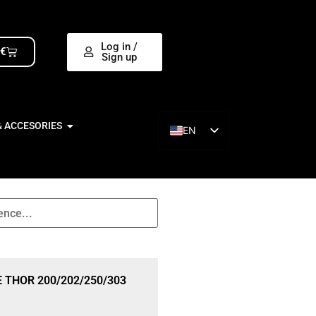
Log in /
0
€
Sign up
& ACCESORIES
EN
ES
 THOR 200/202/250/303