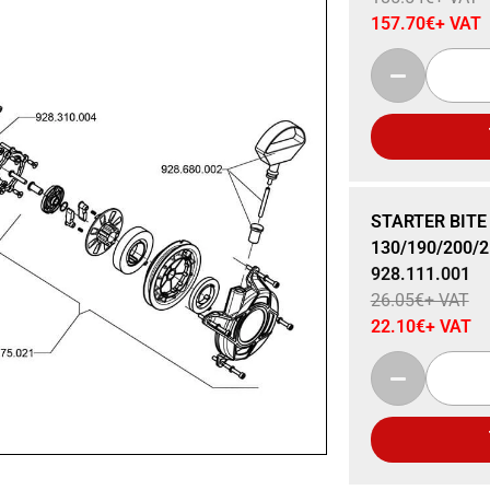
157.70
€
+ VAT
Sale 15% Off
STARTER BITE
130/190/200/2
928.111.001
26.05
€
+ VAT
22.10
€
+ VAT