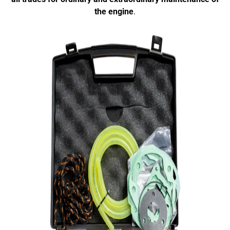
the engine
.