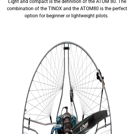
Light and compact is the definition of the ATOM 80. The
combination of the TINOX and the ATOM80 is the perfect
option for beginner or lightweight pilots.