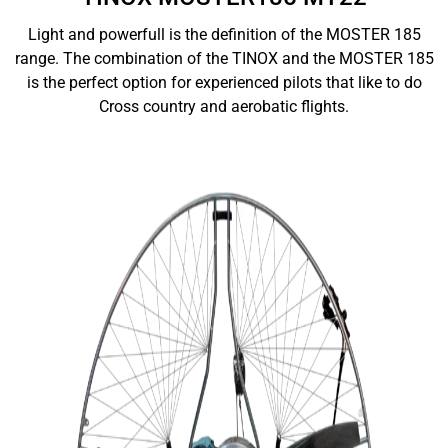
Light and powerfull is the definition of the MOSTER 185
range. The combination of the TINOX and the MOSTER 185
is the perfect option for experienced pilots that like to do
Cross country and aerobatic flights.