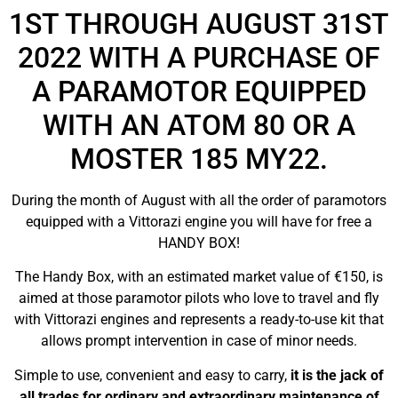
1ST THROUGH AUGUST 31ST
2022 WITH A PURCHASE OF
A PARAMOTOR EQUIPPED
WITH AN ATOM 80 OR A
MOSTER 185 MY22.
During the month of August with all the order of paramotors
equipped with a Vittorazi engine you will have for free a
HANDY BOX!
The Handy Box, with an estimated market value of €150, is
aimed at those paramotor pilots who love to travel and fly
with Vittorazi engines and represents a ready-to-use kit that
allows prompt intervention in case of minor needs.
Simple to use, convenient and easy to carry,
it is the jack of
all trades for ordinary and extraordinary maintenance of