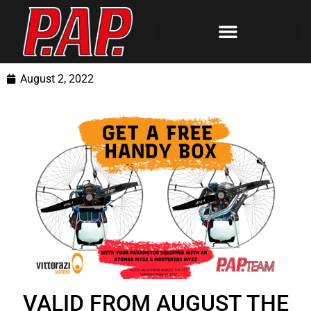
August 2, 2022
VALID FROM AUGUST THE