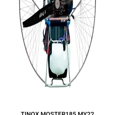
TINOX MOSTER185 MY22