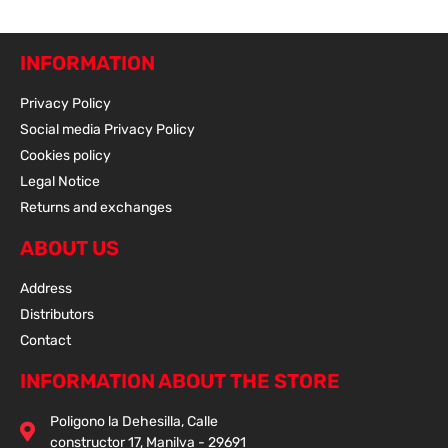
INFORMATION
Privacy Policy
Social media Privacy Policy
Cookies policy
Legal Notice
Returns and exchanges
ABOUT US
Address
Distributors
Contact
INFORMATION ABOUT THE STORE
Poligono la Dehesilla, Calle
constructor 17, Manilva - 29691