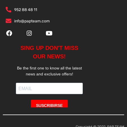
952 88 48 11
info@papteam.com
Copyright © 2022, PAP TEAM