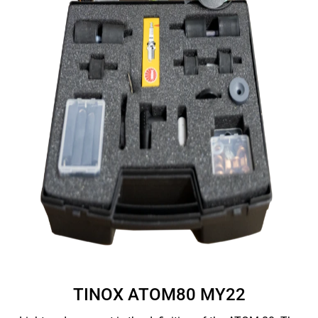
TINOX ATOM80 MY22