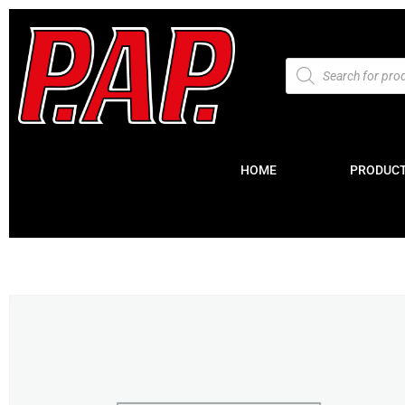
HOME
PRODUC