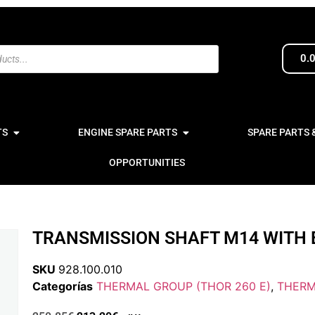
0.
TS
ENGINE SPARE PARTS
SPARE PARTS 
OPPORTUNITIES
TRANSMISSION SHAFT M14 WITH 
SKU
928.100.010
Categorías
THERMAL GROUP (THOR 260 E)
,
THERM