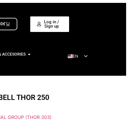
Log in /
00
€
Sign up
& ACCESORIES
EN
ES
BELL THOR 250
AL GROUP (THOR 303)