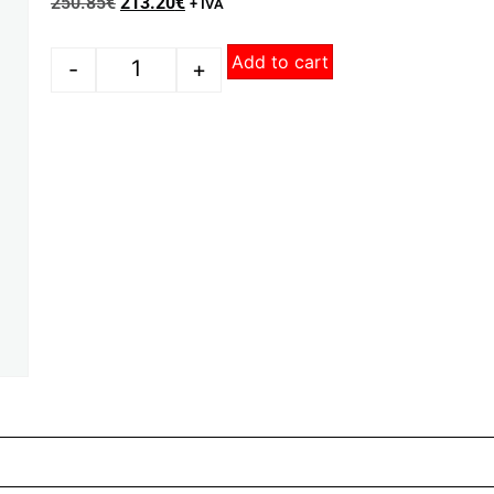
250.85
€
213.20
€
+ IVA
Add to cart
-
+