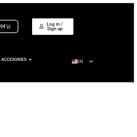
Log in /
00
€
Sign up
& ACCESORIES
EN
ES