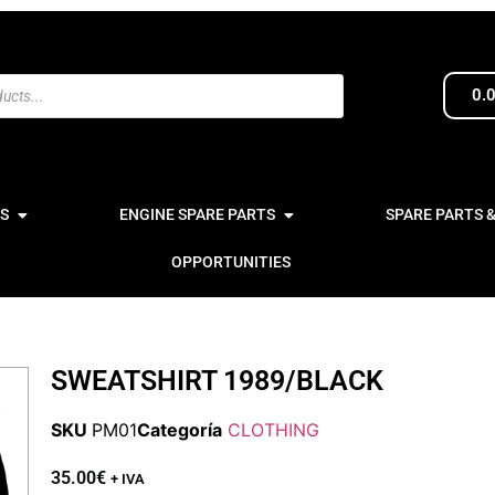
0.
S
ENGINE SPARE PARTS
SPARE PARTS 
OPPORTUNITIES
SWEATSHIRT 1989/BLACK
SKU
PM01
Categoría
CLOTHING
35.00
€
+ IVA