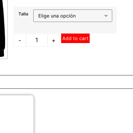
Talla
Add to cart
-
+