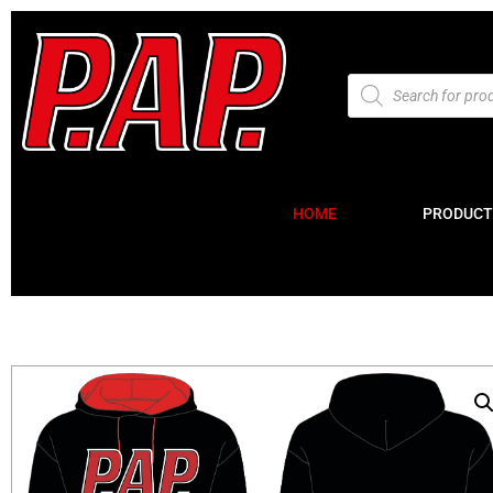
HOME
PRODUCT