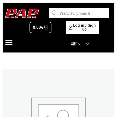
Log in / Sign
0.00
€
up
EN
ES