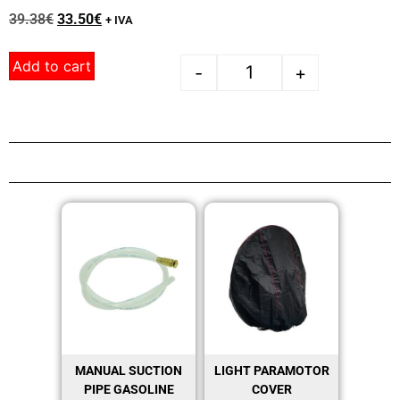
39.38
€
33.50
€
+ IVA
Add to cart
-
+
MANUAL SUCTION
LIGHT PARAMOTOR
PIPE GASOLINE
COVER