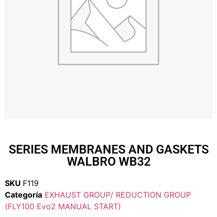
SERIES MEMBRANES AND GASKETS
WALBRO WB32
SKU
F119
Categoría
EXHAUST GROUP/ REDUCTION GROUP
(FLY100 Evo2 MANUAL START)