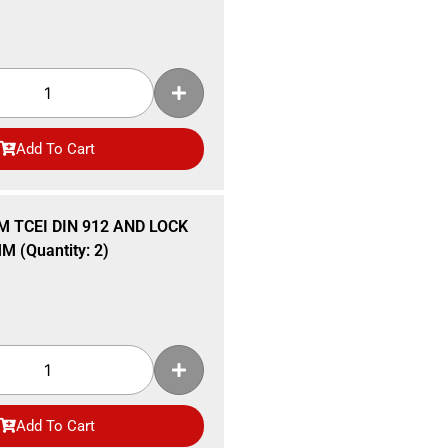
Add To Cart
M TCEI DIN 912 AND LOCK
 (Quantity: 2)
Add To Cart