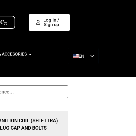
Log in /
0
€
Sign up
& ACCESORIES
EN
ES
GNITION COIL (SELETTRA)
LUG CAP AND BOLTS