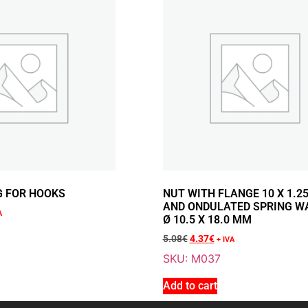
1.73
€
+ VAT
Sale 14% Off
NUT WITH FLA
ONDULATED SP
18.0 MM
M037
G FOR HOOKS
NUT WITH FLANGE 10 X 1.2
5.08
€
+ VAT
AND ONDULATED SPRING W
4.37
€
+ VAT
A
Ø 10.5 X 18.0 MM
5.08
€
4.37
€
+ IVA
SKU: M037
Add to cart