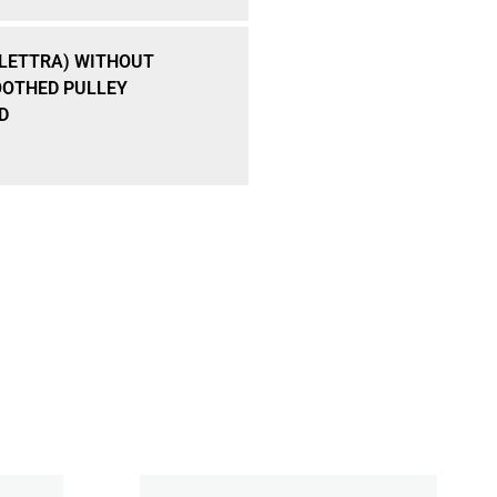
ELETTRA) WITHOUT
OTHED PULLEY
D
Add To Cart
 3 X 3,7 MM DIN 6888