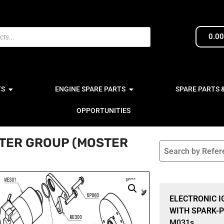
0.0
TS
ENGINE SPARE PARTS
SPARE PARTS 
OPPORTUNITIES
RTER GROUP (MOSTER
Sale 15% Off
ELECTRONIC I
WITH SPARK-P
M031s