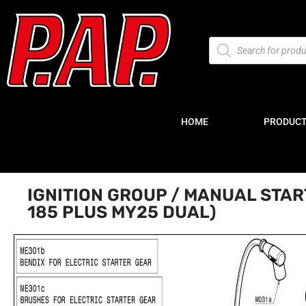
HOME
PRODUC
IGNITION GROUP / MANUAL STA
185 PLUS MY25 DUAL)