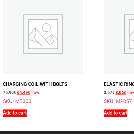
CHARGING COIL WITH BOLTS
ELASTIC RIN
75.90
€
64.49
€
3.57
€
3.06
€
+ IVA
+ IV
SKU: ME303
SKU: MP057
Add to cart
Add to cart