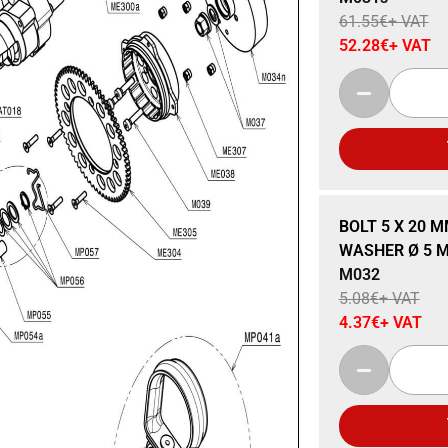
61.55
€
+ VAT
52.28
€
+ VAT
Sale 14% Off
BOLT 5 X 20 M
WASHER Ø 5 MM
M032
5.08
€
+ VAT
4.37
€
+ VAT