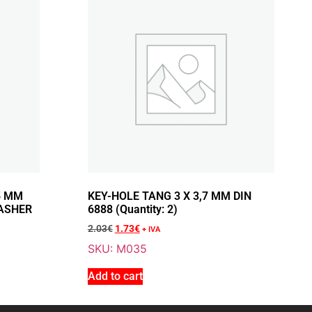
Add To Cart
NGE 10 X 1.25 MM AND
RING WASHER Ø 10.5 X
5 MM
KEY-HOLE TANG 3 X 3,7 MM DIN
ASHER
6888 (Quantity: 2)
2.03
€
1.73
€
+ IVA
SKU: M035
Add to cart
Add To Cart