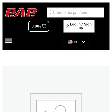
Log in / Sign
0.00
€
up
EN
ES