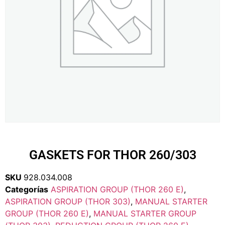
GASKETS FOR THOR 260/303
SKU
928.034.008
Categorías
ASPIRATION GROUP (THOR 260 E)
,
ASPIRATION GROUP (THOR 303)
,
MANUAL STARTER
GROUP (THOR 260 E)
,
MANUAL STARTER GROUP