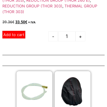
(THOR 303)
,
REDUCTION GROUP (THOR 260 E)
,
REDUCTION GROUP (THOR 303)
,
THERMAL GROUP
(THOR 303)
39.36
€
33.50
€
+ IVA
Add to cart
-
+