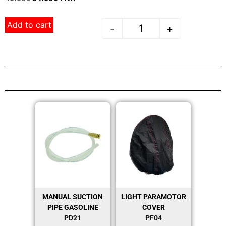
Add to cart
-
+
MANUAL SUCTION
LIGHT PARAMOTOR
PIPE GASOLINE
COVER
PD21
PF04