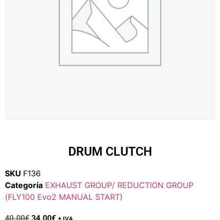
DRUM CLUTCH
SKU
F136
Categoría
EXHAUST GROUP/ REDUCTION GROUP
(FLY100 Evo2 MANUAL START)
40.00
€
34.00
€
+ IVA