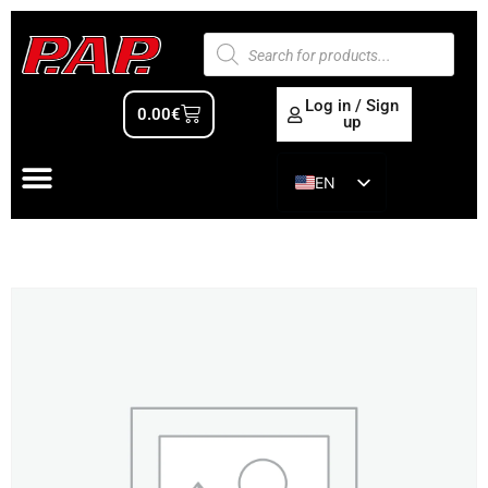
Log in / Sign
0.00
€
up
EN
ES