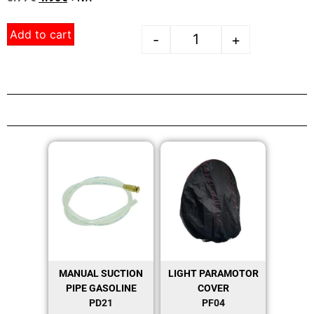
Add to cart
-
+
MANUAL SUCTION
LIGHT PARAMOTOR
PIPE GASOLINE
COVER
PD21
PF04