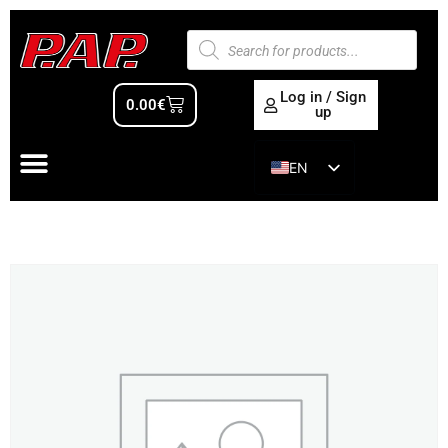
Log in / Sign
0.00
€
up
EN
ES