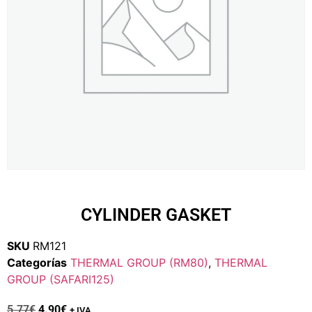
CYLINDER GASKET
SKU
RM121
Categorías
THERMAL GROUP (RM80)
,
THERMAL
GROUP (SAFARI125)
5.77
€
4.90
€
+ IVA