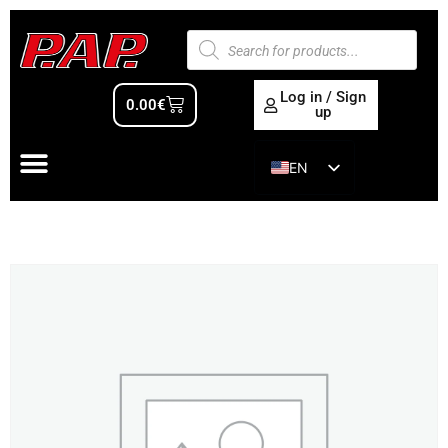
Log in / Sign
0.00
€
up
EN
ES