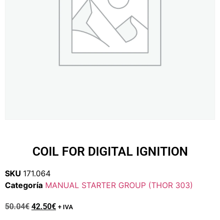
COIL FOR DIGITAL IGNITION
SKU
171.064
Categoría
MANUAL STARTER GROUP (THOR 303)
50.04
€
42.50
€
+ IVA