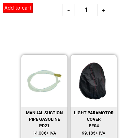
Add to cart
-
+
MANUAL SUCTION
LIGHT PARAMOTOR
PIPE GASOLINE
COVER
PD21
PF04
14.00
€
+ IVA
99.18
€
+ IVA