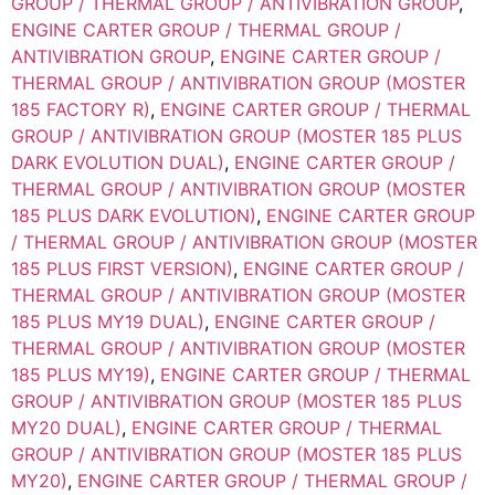
GROUP / THERMAL GROUP / ANTIVIBRATION GROUP
,
ENGINE CARTER GROUP / THERMAL GROUP /
ANTIVIBRATION GROUP
,
ENGINE CARTER GROUP /
THERMAL GROUP / ANTIVIBRATION GROUP (MOSTER
185 FACTORY R)
,
ENGINE CARTER GROUP / THERMAL
GROUP / ANTIVIBRATION GROUP (MOSTER 185 PLUS
DARK EVOLUTION DUAL)
,
ENGINE CARTER GROUP /
THERMAL GROUP / ANTIVIBRATION GROUP (MOSTER
185 PLUS DARK EVOLUTION)
,
ENGINE CARTER GROUP
/ THERMAL GROUP / ANTIVIBRATION GROUP (MOSTER
185 PLUS FIRST VERSION)
,
ENGINE CARTER GROUP /
THERMAL GROUP / ANTIVIBRATION GROUP (MOSTER
185 PLUS MY19 DUAL)
,
ENGINE CARTER GROUP /
THERMAL GROUP / ANTIVIBRATION GROUP (MOSTER
185 PLUS MY19)
,
ENGINE CARTER GROUP / THERMAL
GROUP / ANTIVIBRATION GROUP (MOSTER 185 PLUS
MY20 DUAL)
,
ENGINE CARTER GROUP / THERMAL
GROUP / ANTIVIBRATION GROUP (MOSTER 185 PLUS
MY20)
,
ENGINE CARTER GROUP / THERMAL GROUP /