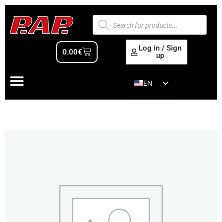
Log in / Sign
0.00
€
up
EN
ES