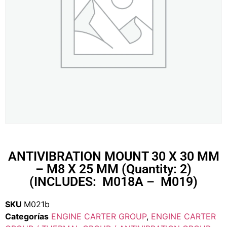
ANTIVIBRATION MOUNT 30 X 30 MM
– M8 X 25 MM (Quantity: 2)
(INCLUDES: M018A – M019)
SKU
M021b
Categorías
ENGINE CARTER GROUP
,
ENGINE CARTER