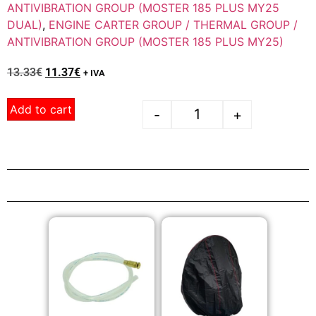
ANTIVIBRATION GROUP (MOSTER 185 PLUS MY25
DUAL)
,
ENGINE CARTER GROUP / THERMAL GROUP /
ANTIVIBRATION GROUP (MOSTER 185 PLUS MY25)
13.33
€
11.37
€
+ IVA
Add to cart
-
+