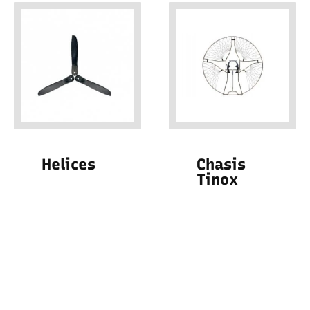
Helices
Chasis
Tinox