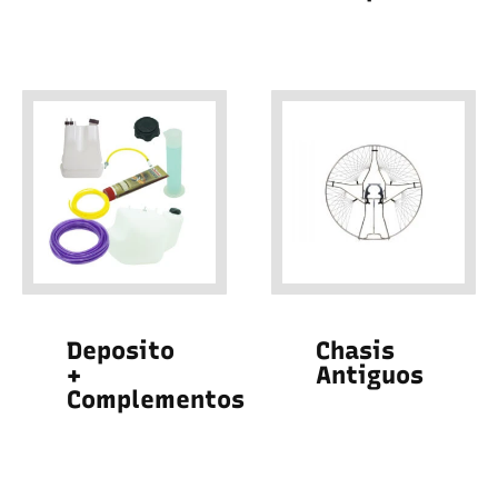
Deposito
Chasis
+
Antiguos
Complementos