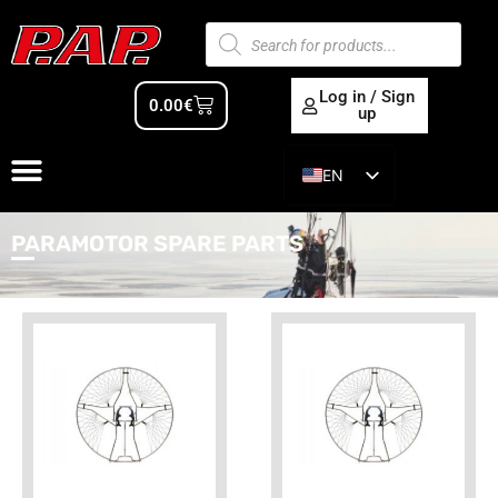
Log in / Sign
0.00
€
up
EN
ES
PARAMOTOR SPARE PARTS