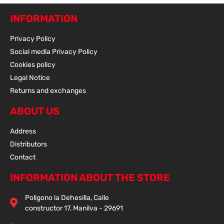
INFORMATION
Privacy Policy
Social media Privacy Policy
Cookies policy
Legal Notice
Returns and exchanges
ABOUT US
Address
Distributors
Contact
INFORMATION ABOUT THE STORE
Poligono la Dehesilla, Calle
constructor 17, Manilva - 29691