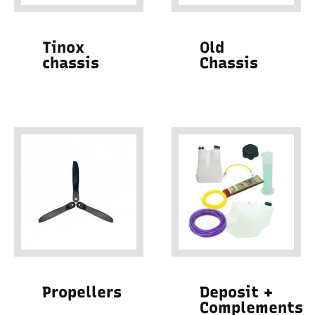
Tinox
Old
chassis
Chassis
Propellers
Deposit +
Complements