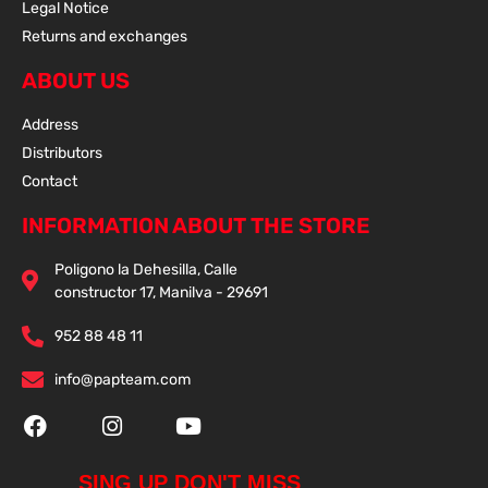
Legal Notice
Returns and exchanges
ABOUT US
Address
Distributors
Contact
INFORMATION ABOUT THE STORE
Poligono la Dehesilla, Calle
constructor 17, Manilva - 29691
952 88 48 11
info@papteam.com