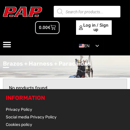
Log in / Sign
0.00
€
up
EN
ES
Brazos + Harness + Paracaidas
No products found
INFORMATION
Privacy Policy
Social media Privacy Policy
Cookies policy