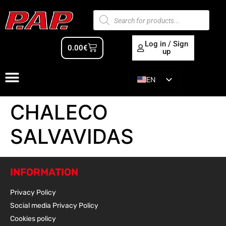
Log in / Sign
0.00
€
up
EN
ES
CHALECO
SALVAVIDAS
INFORMATION
Privacy Policy
Social media Privacy Policy
Cookies policy