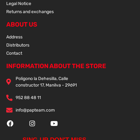
Legal Notice
Returns and exchanges
ABOUT US
Address
Distributors
Contact
INFORMATION ABOUT THE STORE
Poligono la Dehesilla, Calle
constructor 17, Manilva - 29691
952 88 48 11
info@papteam.com