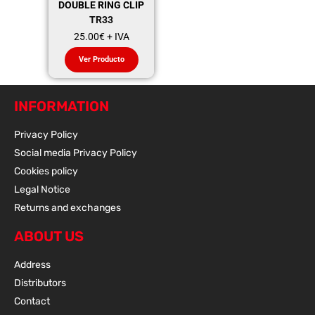
DOUBLE RING CLIP
TR33
25.00
€
+ IVA
Ver Producto
INFORMATION
Privacy Policy
Social media Privacy Policy
Cookies policy
Legal Notice
Returns and exchanges
ABOUT US
Address
Distributors
Contact