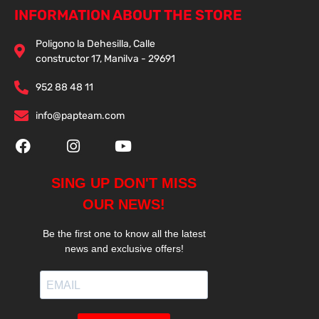
INFORMATION ABOUT THE STORE
Poligono la Dehesilla, Calle
constructor 17, Manilva - 29691
952 88 48 11
info@papteam.com