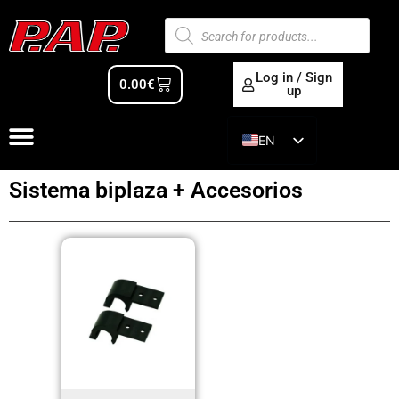
Log in / Sign
0.00
€
up
EN
ES
Sistema biplaza + Accesorios